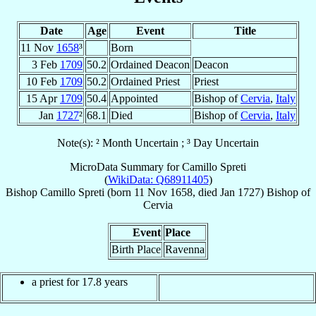
Date
Age
Event
Title
11 Nov
1658
³
Born
3 Feb
1709
50.2
Ordained Deacon
Deacon
10 Feb
1709
50.2
Ordained Priest
Priest
15 Apr
1709
50.4
Appointed
Bishop of
Cervia
,
Italy
Jan
1727
²
68.1
Died
Bishop of
Cervia
,
Italy
Note(s): ² Month Uncertain ; ³ Day Uncertain
MicroData Summary for
Camillo Spreti
(
WikiData: Q68911405
)
Bishop
Camillo
Spreti
(born
11 Nov 1658
, died Jan 1727)
Bishop
of
Cervia
Event
Place
Birth Place
Ravenna
a priest for 17.8 years