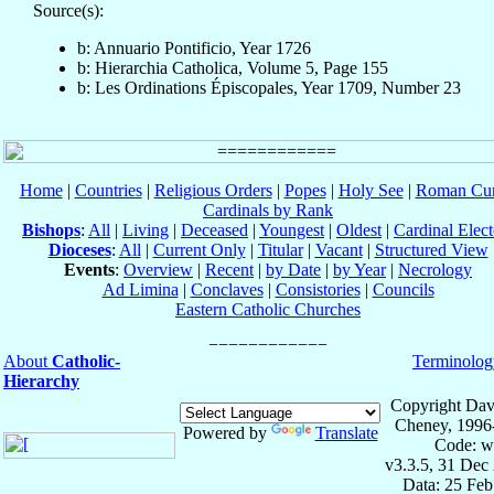
Source(s):
b: Annuario Pontificio, Year 1726
b: Hierarchia Catholica, Volume 5, Page 155
b: Les Ordinations Épiscopales, Year 1709, Number 23
Home
|
Countries
|
Religious Orders
|
Popes
|
Holy See
|
Roman Cur
Cardinals by Rank
Bishops
:
All
|
Living
|
Deceased
|
Youngest
|
Oldest
|
Cardinal Elect
Dioceses
:
All
|
Current Only
|
Titular
|
Vacant
|
Structured View
Events
:
Overview
|
Recent
|
by Date
|
by Year
|
Necrology
Ad Limina
|
Conclaves
|
Consistories
|
Councils
Eastern Catholic Churches
About
Catholic-
Terminolog
Hierarchy
Copyright Dav
Cheney, 1996
Powered by
Translate
Code: w
v3.3.5, 31 Dec
Data: 25 Fe