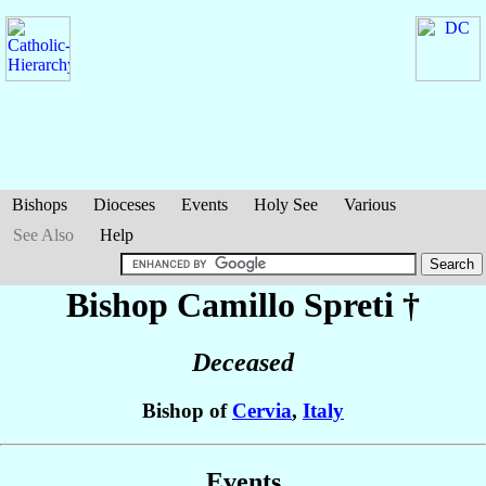
Bishops
Dioceses
Events
Holy See
Various
See Also
Help
Bishop Camillo
Spreti
†
Deceased
Bishop of
Cervia
,
Italy
Events