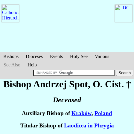
Bishops
Dioceses
Events
Holy See
Various
See Also
Help
Bishop Andrzej
Spot
, O. Cist. †
Deceased
Auxiliary Bishop of
Kraków
,
Poland
Titular Bishop of
Laodicea in Phrygia