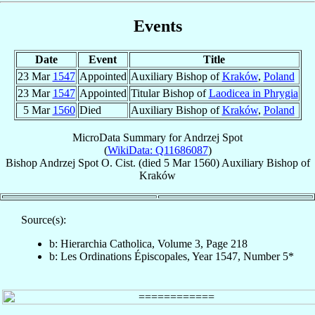
Events
Date
Event
Title
23 Mar
1547
Appointed
Auxiliary Bishop of
Kraków
,
Poland
23 Mar
1547
Appointed
Titular Bishop of
Laodicea in Phrygia
5 Mar
1560
Died
Auxiliary Bishop of
Kraków
,
Poland
MicroData Summary for
Andrzej Spot
(
WikiData: Q11686087
)
Bishop
Andrzej
Spot
O. Cist.
(died
5 Mar 1560
)
Auxiliary Bishop
of
Kraków
Source(s):
b: Hierarchia Catholica, Volume 3, Page 218
b: Les Ordinations Épiscopales, Year 1547, Number 5*