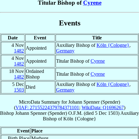
Titular Bishop of
Cyrene
Events
Date
Event
Title
4 Nov
Auxiliary Bishop of
Köln {Cologne}
,
Appointed
1482
Germany
4 Nov
Appointed
Titular Bishop of
Cyrene
1482
18 Nov
Ordained
Titular Bishop of
Cyrene
1482
Bishop
5 Dec
Auxiliary Bishop of
Köln {Cologne}
,
Died
1503
Germany
MicroData Summary for
Johann Spenner (Spender)
(
VIAF: 27155224379784371101
;
WikiData: Q1696267
)
Bishop
Johann
Spenner (Spender)
O.F.M.
(died
5 Dec 1503
)
Auxiliary
Bishop
of
Köln {Cologne}
Event
Place
Birth Place
Marburg