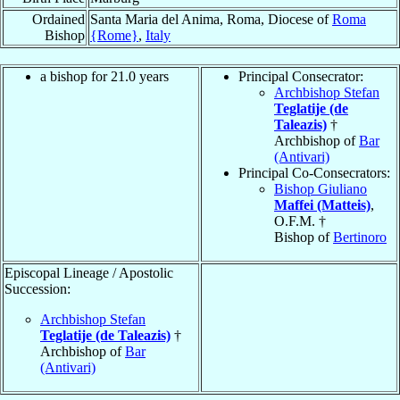
Ordained
Santa Maria del Anima, Roma, Diocese of
Roma
Bishop
{Rome}
,
Italy
a bishop for 21.0 years
Principal Consecrator:
Archbishop Stefan
Teglatije (de
Taleazis)
†
Archbishop of
Bar
(Antivari)
Principal Co-Consecrators:
Bishop Giuliano
Maffei (Matteis)
,
O.F.M. †
Bishop of
Bertinoro
Episcopal Lineage / Apostolic
Succession:
Archbishop Stefan
Teglatije (de Taleazis)
†
Archbishop of
Bar
(Antivari)