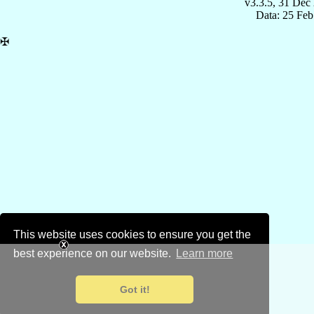
v3.3.5, 31 Dec
Data: 25 Fe
✠
This website uses cookies to ensure you get the
best experience on our website.
Learn more
Got it!