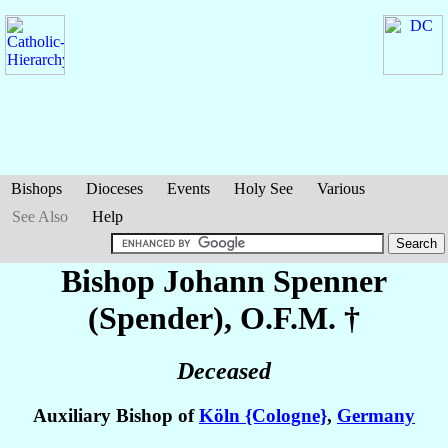
Bishops
Dioceses
Events
Holy See
Various
See Also
Help
Bishop Johann
Spenner
(Spender)
, O.F.M. †
Deceased
Auxiliary Bishop of
Köln {Cologne}
,
Germany