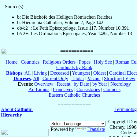
Source(s):
b: Die Bischöfe des Heiligen Römischen Reiches
b: Hierarchia Catholica, Volume 2, Page 142
ob/c2+: Le Petit Episcopologe, Issue 117, Number 10,391
b/c2+: Les Ordinations Épiscopales, Year 1482, Number 13
Home
|
Countries
|
Religious Orders
|
Popes
|
Holy See
|
Roman Cur
Cardinals by Rank
Bishops
:
All
|
Living
|
Deceased
|
Youngest
|
Oldest
|
Cardinal Elect
Dioceses
:
All
|
Current Only
|
Titular
|
Vacant
|
Structured View
Events
:
Overview
|
Recent
|
by Date
|
by Year
|
Necrology
Ad Limina
|
Conclaves
|
Consistories
|
Councils
Eastern Catholic Churches
About
Catholic-
Terminolog
Hierarchy
Copyright Dav
Cheney, 1996
Powered by
Translate
Code: w