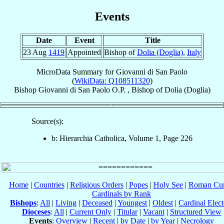
Events
Date
Event
Title
23 Aug
1419
Appointed
Bishop of
Dolia (Doglia)
,
Italy
MicroData Summary for
Giovanni di San Paolo
(
WikiData: Q108511320
)
Bishop
Giovanni
di San Paolo
O.P.
,
Bishop
of
Dolia (Doglia)
Source(s):
b: Hierarchia Catholica, Volume 1, Page 226
Home
|
Countries
|
Religious Orders
|
Popes
|
Holy See
|
Roman Cur
Cardinals by Rank
Bishops
:
All
|
Living
|
Deceased
|
Youngest
|
Oldest
|
Cardinal Elect
Dioceses
:
All
|
Current Only
|
Titular
|
Vacant
|
Structured View
Events
:
Overview
|
Recent
|
by Date
|
by Year
|
Necrology