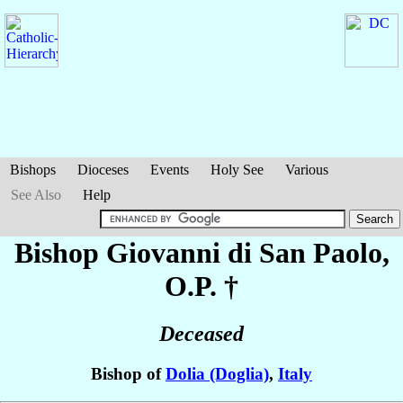
Bishops
Dioceses
Events
Holy See
Various
See Also
Help
Bishop Giovanni
di San Paolo
,
O.P. †
Deceased
Bishop of
Dolia (Doglia)
,
Italy