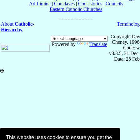
Ad Limina
|
Conclaves
|
Consistories
|
Councils
Eastern Catholic Churches
About
Catholic-
Terminolog
Hierarchy
Copyright Dav
Cheney, 1996
Powered by
Translate
Code: w
v3.3.5, 31 Dec
Data: 25 Fe
✠
This website uses cookies to ensure you get the