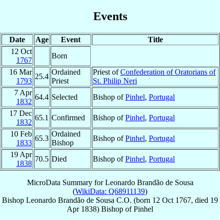
Events
Date
Age
Event
Title
12 Oct
Born
1767
16 Mar
Ordained
Priest of
Confederation of Oratorians of
25.4
1793
Priest
St. Philip Neri
7 Apr
64.4
Selected
Bishop of
Pinhel
,
Portugal
1832
17 Dec
65.1
Confirmed
Bishop of
Pinhel
,
Portugal
1832
10 Feb
Ordained
65.3
Bishop of
Pinhel
,
Portugal
1833
Bishop
19 Apr
70.5
Died
Bishop of
Pinhel
,
Portugal
1838
MicroData Summary for
Leonardo Brandão de Sousa
(
WikiData: Q68911139
)
Bishop
Leonardo
Brandão de Sousa
C.O.
(born
12 Oct 1767
, died
19
Apr 1838
)
Bishop
of
Pinhel