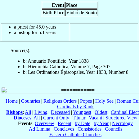
Event
Place
Birth Place
Vinhó de Souto
a priest for 45.0 years
a bishop for 5.1 years
Source(s):
b: Annuario Pontificio, Year 1838
b: Hierarchia Catholica, Volume 7, Page 307
b: Les Ordinations Épiscopales, Year 1833, Number 8
Home
|
Countries
|
Religious Orders
|
Popes
|
Holy See
|
Roman Cur
Cardinals by Rank
Bishops
:
All
|
Living
|
Deceased
|
Youngest
|
Oldest
|
Cardinal Elect
Dioceses
:
All
|
Current Only
|
Titular
|
Vacant
|
Structured View
Events
:
Overview
|
Recent
|
by Date
|
by Year
|
Necrology
Ad Limina
|
Conclaves
|
Consistories
|
Councils
Eastern Catholic Churches