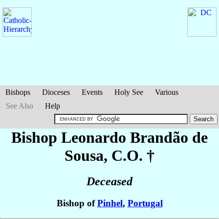
Bishops
Dioceses
Events
Holy See
Various
See Also
Help
Bishop Leonardo
Brandão de
Sousa
, C.O. †
Deceased
Bishop of
Pinhel
,
Portugal