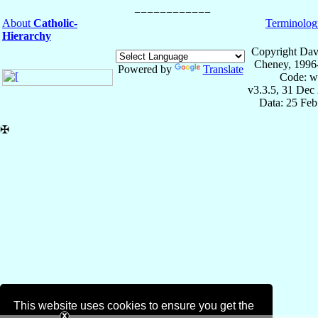
About
Catholic-
Terminolog
Hierarchy
Copyright Dav
Cheney, 1996
Powered by
Translate
Code: w
v3.3.5, 31 Dec
Data: 25 Fe
✠
This website uses cookies to ensure you get the