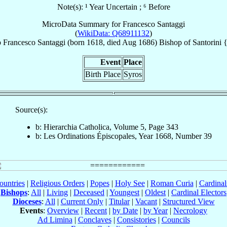
Note(s): ¹ Year Uncertain ; ⁶ Before
MicroData Summary for
Francesco Santaggi
(
WikiData: Q68911132
)
p
Francesco
Santaggi
(born 1618, died Aug 1686)
Bishop
of
Santorini 
Event
Place
Birth Place
Syros
Source(s):
b: Hierarchia Catholica, Volume 5, Page 343
b: Les Ordinations Épiscopales, Year 1668, Number 39
ountries
|
Religious Orders
|
Popes
|
Holy See
|
Roman Curia
|
Cardina
Bishops
:
All
|
Living
|
Deceased
|
Youngest
|
Oldest
|
Cardinal Electors
Dioceses
:
All
|
Current Only
|
Titular
|
Vacant
|
Structured View
Events
:
Overview
|
Recent
|
by Date
|
by Year
|
Necrology
Ad Limina
|
Conclaves
|
Consistories
|
Councils