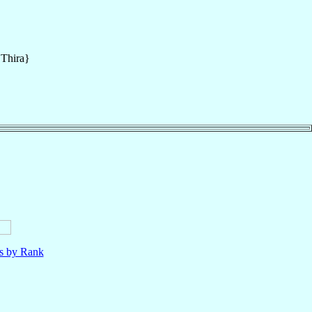
{Thira}
ls by Rank