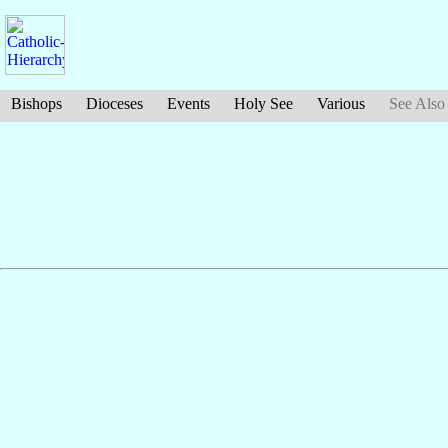
Bishops
Dioceses
Events
Holy See
Various
See Also