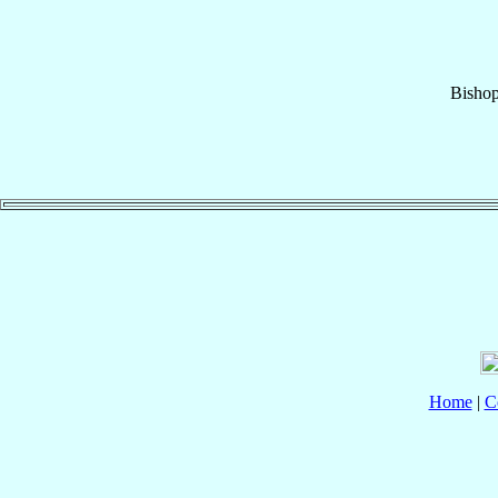
Bisho
Home
|
C