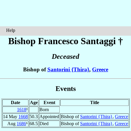
Help
Bishop Francesco
Santaggi
†
Deceased
Bishop of
Santorini {Thira}
,
Greece
Events
Date
Age
Event
Title
1618
¹
Born
14 May
1668
50.3
Appointed
Bishop of
Santorini {Thira}
,
Greece
Aug
1686
⁶
68.5
Died
Bishop of
Santorini {Thira}
,
Greece