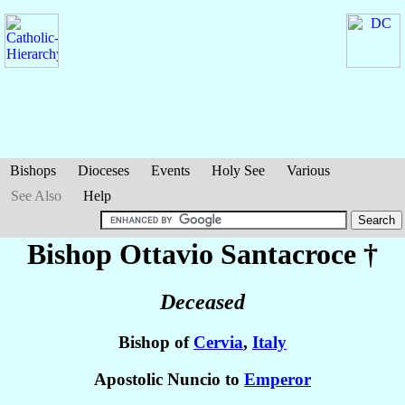
Bishops
Dioceses
Events
Holy See
Various
See Also
Help
Bishop Ottavio
Santacroce
†
Deceased
Bishop of
Cervia
,
Italy
Apostolic Nuncio to
Emperor