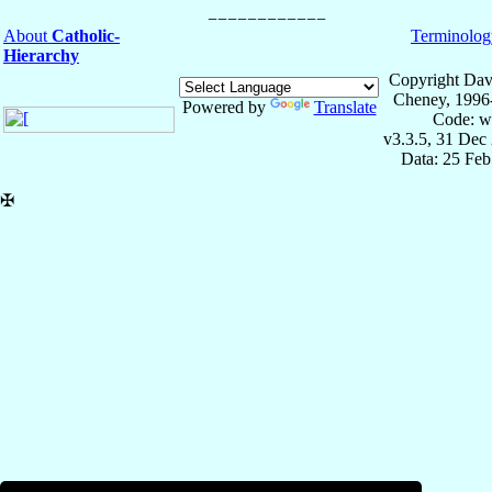
About
Catholic-
Terminolog
Hierarchy
Copyright Dav
Cheney, 1996
Powered by
Translate
Code: w
v3.3.5, 31 Dec
Data: 25 Fe
✠