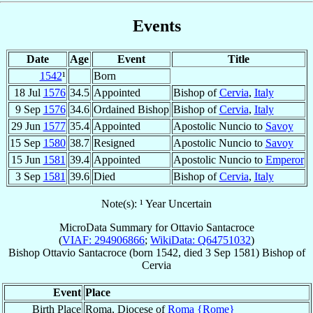
Events
Date
Age
Event
Title
1542
¹
Born
18 Jul
1576
34.5
Appointed
Bishop of
Cervia
,
Italy
9 Sep
1576
34.6
Ordained Bishop
Bishop of
Cervia
,
Italy
29 Jun
1577
35.4
Appointed
Apostolic Nuncio to
Savoy
15 Sep
1580
38.7
Resigned
Apostolic Nuncio to
Savoy
15 Jun
1581
39.4
Appointed
Apostolic Nuncio to
Emperor
3 Sep
1581
39.6
Died
Bishop of
Cervia
,
Italy
Note(s): ¹ Year Uncertain
MicroData Summary for
Ottavio Santacroce
(
VIAF: 294906866
;
WikiData: Q64751032
)
Bishop
Ottavio
Santacroce
(born 1542, died
3 Sep 1581
)
Bishop
of
Cervia
Event
Place
Birth Place
Roma, Diocese of
Roma {Rome}