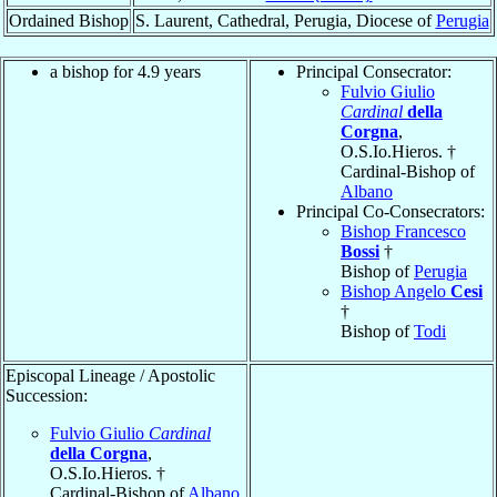
Ordained Bishop
S. Laurent, Cathedral, Perugia, Diocese of
Perugia
a bishop for 4.9 years
Principal Consecrator:
Fulvio Giulio
Cardinal
della
Corgna
,
O.S.Io.Hieros. †
Cardinal-Bishop of
Albano
Principal Co-Consecrators:
Bishop Francesco
Bossi
†
Bishop of
Perugia
Bishop Angelo
Cesi
†
Bishop of
Todi
Episcopal Lineage / Apostolic
Succession:
Fulvio Giulio
Cardinal
della Corgna
,
O.S.Io.Hieros. †
Cardinal-Bishop of
Albano