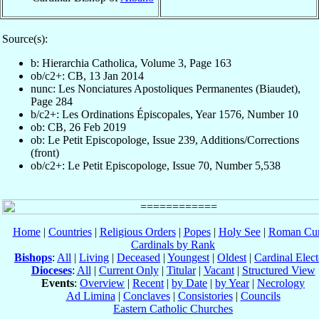
Source(s):
b: Hierarchia Catholica, Volume 3, Page 163
ob/c2+: CB, 13 Jan 2014
nunc: Les Nonciatures Apostoliques Permanentes (Biaudet),
Page 284
b/c2+: Les Ordinations Épiscopales, Year 1576, Number 10
ob: CB, 26 Feb 2019
ob: Le Petit Episcopologe, Issue 239, Additions/Corrections
(front)
ob/c2+: Le Petit Episcopologe, Issue 70, Number 5,538
Home
|
Countries
|
Religious Orders
|
Popes
|
Holy See
|
Roman Cur
Cardinals by Rank
Bishops
:
All
|
Living
|
Deceased
|
Youngest
|
Oldest
|
Cardinal Elect
Dioceses
:
All
|
Current Only
|
Titular
|
Vacant
|
Structured View
Events
:
Overview
|
Recent
|
by Date
|
by Year
|
Necrology
Ad Limina
|
Conclaves
|
Consistories
|
Councils
Eastern Catholic Churches