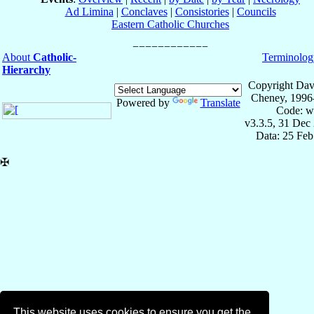
Ad Limina
|
Conclaves
|
Consistories
|
Councils
Eastern Catholic Churches
About
Catholic-
Terminolog
Hierarchy
Copyright Dav
Cheney, 1996
Powered by
Translate
Code: w
v3.3.5, 31 Dec
Data: 25 Fe
✠
This website uses cookies to ensure you get the