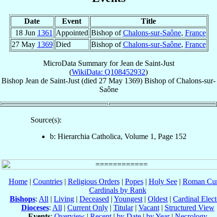
Date
Event
Title
18 Jun
1361
Appointed
Bishop of
Chalons-sur-Saône
,
France
27 May
1369
Died
Bishop of
Chalons-sur-Saône
,
France
MicroData Summary for
Jean de Saint-Just
(
WikiData: Q108452932
)
Bishop
Jean
de Saint-Just
(died
27 May 1369
)
Bishop
of
Chalons-sur-
Saône
Source(s):
b: Hierarchia Catholica, Volume 1, Page 152
Home
|
Countries
|
Religious Orders
|
Popes
|
Holy See
|
Roman Cur
Cardinals by Rank
Bishops
:
All
|
Living
|
Deceased
|
Youngest
|
Oldest
|
Cardinal Elect
Dioceses
:
All
|
Current Only
|
Titular
|
Vacant
|
Structured View
Events
:
Overview
|
Recent
|
by Date
|
by Year
|
Necrology