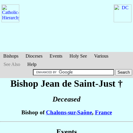
Bishops
Dioceses
Events
Holy See
Various
See Also
Help
Bishop Jean
de Saint-Just
†
Deceased
Bishop of
Chalons-sur-Saône
,
France
Events