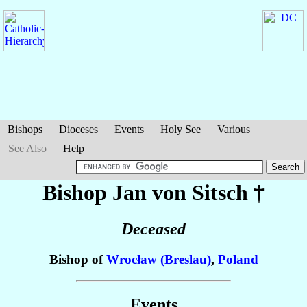
Bishops
Dioceses
Events
Holy See
Various
See Also
Help
Bishop Jan
von Sitsch
†
Deceased
Bishop of
Wrocław (Breslau)
,
Poland
Events