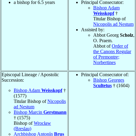
a bishop for 6.5 years
Principal Consecrator:
Bishop Adam
Weisskopf
†
Titular Bishop of
Nicopolis ad Nestum
Assisted by:
Abbot Georg
Scholz
,
O. Praem.
Abbot of
Order of
the Canons Regular
of Premontre;
Norbertines
Episcopal Lineage / Apostolic
Principal Consecrator of:
Succession:
Bishop Georges
Scultetus
† (1604)
Bishop Adam
Weisskopf
†
(1577)
Titular Bishop of
Nicopolis
ad Nestum
Bishop Marcin
Gerstmann
† (1575)
Bishop of
Wrocław
(Breslau)
Archbishop Antonín
Brus