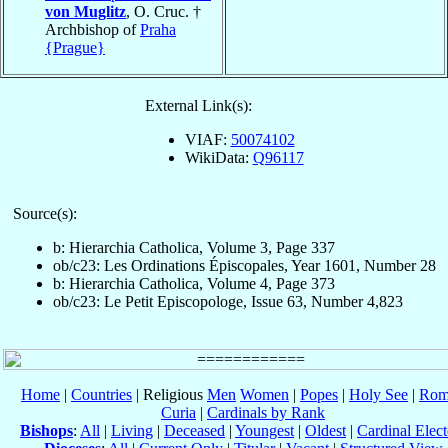
von Muglitz
, O. Cruc. †
Archbishop of
Praha
{Prague}
External Link(s):
VIAF:
50074102
WikiData:
Q96117
Source(s):
b: Hierarchia Catholica, Volume 3, Page 337
ob/c23: Les Ordinations Épiscopales, Year 1601, Number 28
b: Hierarchia Catholica, Volume 4, Page 373
ob/c23: Le Petit Episcopologe, Issue 63, Number 4,823
Home
|
Countries
| Religious
Men
Women
|
Popes
|
Holy See
|
Rom
Curia
|
Cardinals by Rank
Bishops
:
All
|
Living
|
Deceased
|
Youngest
|
Oldest
|
Cardinal Elect