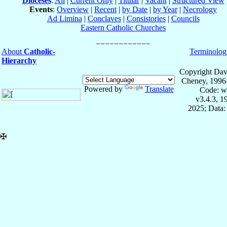
Dioceses
:
All
|
Current Only
|
Titular
|
Vacant
|
Structured View
Events
:
Overview
|
Recent
|
by Date
|
by Year
|
Necrology
Ad Limina
|
Conclaves
|
Consistories
|
Councils
Eastern Catholic Churches
About
Catholic-
Terminolog
Hierarchy
Copyright Dav
Cheney, 1996
Powered by
Translate
Code: w
v3.4.3, 
2025; Data:
✠