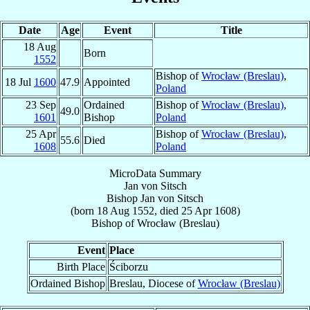
Date
Age
Event
Title
18 Aug
Born
1552
Bishop of
Wrocław (Breslau)
,
18 Jul
1600
47.9
Appointed
Poland
23 Sep
Ordained
Bishop of
Wrocław (Breslau)
,
49.0
1601
Bishop
Poland
25 Apr
Bishop of
Wrocław (Breslau)
,
55.6
Died
1608
Poland
MicroData Summary
Jan von Sitsch
Bishop
Jan
von Sitsch
(born
18 Aug 1552
, died
25 Apr 1608
)
Bishop
of
Wrocław (Breslau)
Event
Place
Birth Place
Ściborzu
Ordained Bishop
Breslau, Diocese of
Wrocław (Breslau)