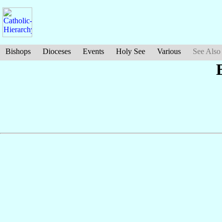
Bishops
Dioceses
Events
Holy See
Various
See Also