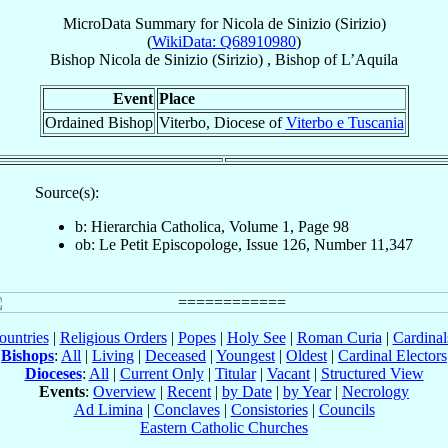
MicroData Summary for
Nicola de Sinizio (Sirizio)
(
WikiData: Q68910980
)
Bishop
Nicola
de Sinizio (Sirizio)
,
Bishop
of
L’Aquila
Event
Place
Ordained Bishop
Viterbo, Diocese of
Viterbo e Tuscania
Source(s):
b: Hierarchia Catholica, Volume 1, Page 98
ob: Le Petit Episcopologe, Issue 126, Number 11,347
ountries
|
Religious Orders
|
Popes
|
Holy See
|
Roman Curia
|
Cardina
Bishops
:
All
|
Living
|
Deceased
|
Youngest
|
Oldest
|
Cardinal Electors
Dioceses
:
All
|
Current Only
|
Titular
|
Vacant
|
Structured View
Events
:
Overview
|
Recent
|
by Date
|
by Year
|
Necrology
Ad Limina
|
Conclaves
|
Consistories
|
Councils
Eastern Catholic Churches