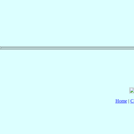
Home
|
C