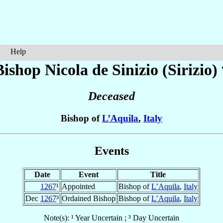
Help
Bishop Nicola
de Sinizio (Sirizio)
Deceased
Bishop of
L’Aquila
,
Italy
Events
Date
Event
Title
1267
¹
Appointed
Bishop of
L’Aquila
,
Italy
Dec
1267
³
Ordained Bishop
Bishop of
L’Aquila
,
Italy
Note(s): ¹ Year Uncertain ; ³ Day Uncertain