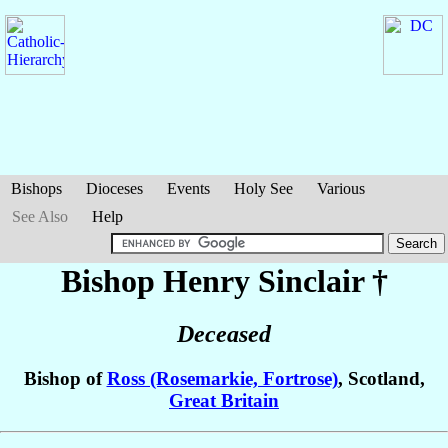
Bishops
Dioceses
Events
Holy See
Various
See Also
Help
Bishop Henry
Sinclair
†
Deceased
Bishop of
Ross (Rosemarkie, Fortrose)
, Scotland,
Great Britain