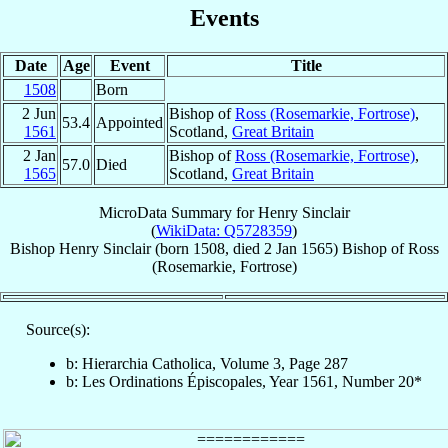
Events
Date
Age
Event
Title
1508
Born
2 Jun
Bishop of
Ross (Rosemarkie, Fortrose)
,
53.4
Appointed
1561
Scotland,
Great Britain
2 Jan
Bishop of
Ross (Rosemarkie, Fortrose)
,
57.0
Died
1565
Scotland,
Great Britain
MicroData Summary for
Henry Sinclair
(
WikiData: Q5728359
)
Bishop
Henry
Sinclair
(born 1508, died
2 Jan 1565
)
Bishop
of
Ross
(Rosemarkie, Fortrose)
Source(s):
b: Hierarchia Catholica, Volume 3, Page 287
b: Les Ordinations Épiscopales, Year 1561, Number 20*