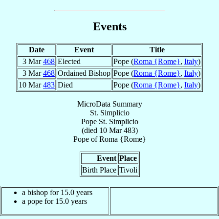
Events
Date
Event
Title
3 Mar
468
Elected
Pope (
Roma {Rome}
,
Italy
)
3 Mar
468
Ordained Bishop
Pope (
Roma {Rome}
,
Italy
)
10 Mar
483
Died
Pope (
Roma {Rome}
,
Italy
)
MicroData Summary
St. Simplicio
Pope
St. Simplicio
(died
10 Mar 483
)
Pope
of
Roma {Rome}
Event
Place
Birth Place
Tivoli
a bishop for 15.0 years
a pope for 15.0 years