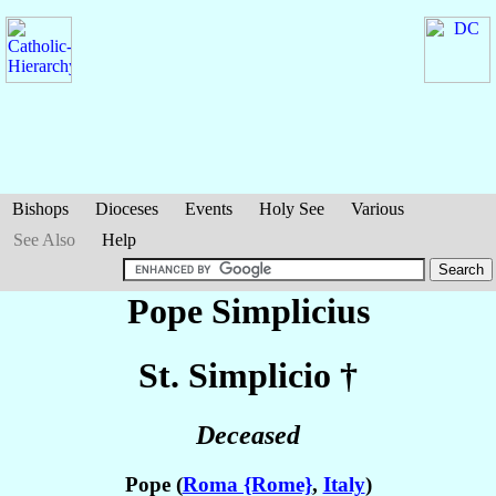
Bishops
Dioceses
Events
Holy See
Various
See Also
Help
Pope Simplicius
St. Simplicio
†
Deceased
Pope (
Roma {Rome}
,
Italy
)