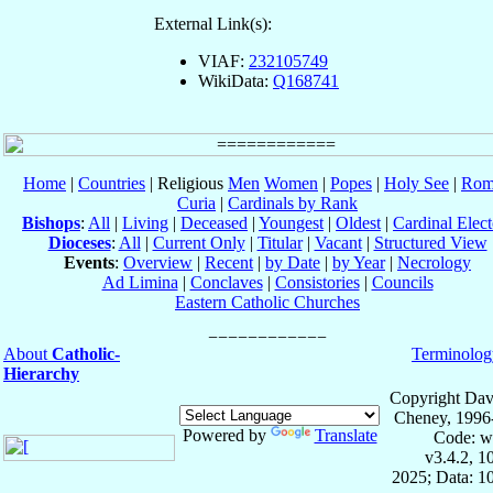
External Link(s):
VIAF:
232105749
WikiData:
Q168741
Home
|
Countries
| Religious
Men
Women
|
Popes
|
Holy See
|
Rom
Curia
|
Cardinals by Rank
Bishops
:
All
|
Living
|
Deceased
|
Youngest
|
Oldest
|
Cardinal Elect
Dioceses
:
All
|
Current Only
|
Titular
|
Vacant
|
Structured View
Events
:
Overview
|
Recent
|
by Date
|
by Year
|
Necrology
Ad Limina
|
Conclaves
|
Consistories
|
Councils
Eastern Catholic Churches
About
Catholic-
Terminolog
Hierarchy
Copyright Dav
Cheney, 1996
Powered by
Translate
Code: w
v3.4.2, 
2025; Data: 1