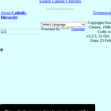
Eastern Catholic Churches
About
Catholic-
Terminolog
Hierarchy
Copyright Dav
Cheney, 1996
Powered by
Translate
Code: w
v3.3.5, 31 Dec
Data: 25 Fe
✠