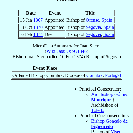
Date
Event
Title
15 Jan
1367
Appointed
Bishop of
Orense
,
Spain
3 Oct
1370
Appointed
Bishop of
Segovia
,
Spain
16 Feb
1374
Died
Bishop of
Segovia
,
Spain
MicroData Summary for
Juan Sierra
(
WikiData: Q5951346
)
Bishop
Juan
Sierra
(died
16 Feb 1374
)
Bishop
of
Segovia
Event
Place
Ordained Bishop
Coimbra, Diocese of
Coimbra
,
Portugal
Principal Consecrator:
Archbishop Gómez
Manrique
†
Archbishop of
Toledo
Principal Co-Consecrators:
Bishop Gonçalo
de
Figueiredo
†
Bishop of
Viseu