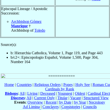
Episcopal Lineage / Apostolic
Succession:
Archbishop Gómez
Manrique
†
Archbishop of
Toledo
Source(s):
b: Hierarchia Catholica, Volume 1, Page 119, and Page 443
b/c2+: Episcopologio Español, Volume 1,500, Page 304,
Number 164
Home
|
Countries
|
Religious Orders
|
Popes
|
Holy See
|
Roman Cur
Cardinals by Rank
Bishops
:
All
|
Living
|
Deceased
|
Youngest
|
Oldest
|
Cardinal Elect
Dioceses
:
All
|
Current Only
|
Titular
|
Vacant
|
Structured View
Events
:
Overview
|
Recent
|
by Date
|
by Year
|
Necrology
Ad Limina
|
Conclaves
|
Consistories
|
Councils