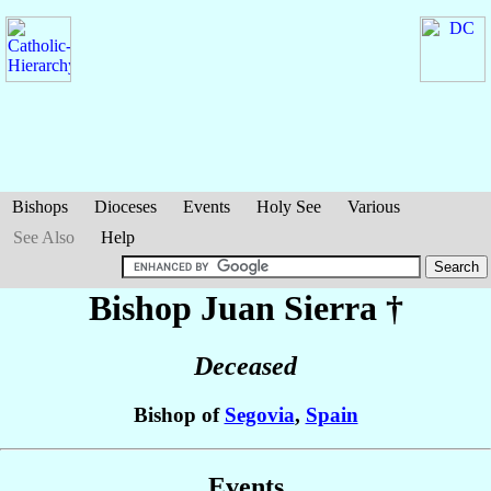
Bishops
Dioceses
Events
Holy See
Various
See Also
Help
Bishop Juan
Sierra
†
Deceased
Bishop of
Segovia
,
Spain
Events