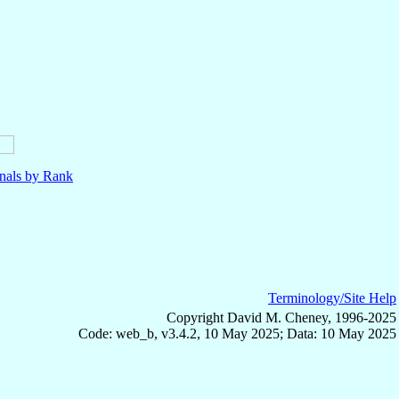
nals by Rank
Terminology/Site Help
Copyright David M. Cheney, 1996-2025
Code: web_b, v3.4.2, 10 May 2025; Data: 10 May 2025