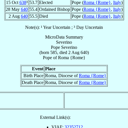
15 Oct
638
³
53.7
Elected
Pope (
Roma {Rome}
,
Italy
)
28 May
640
55.4
Ordained Bishop
Pope (
Roma {Rome}
,
Italy
)
2 Aug
640
55.5
Died
Pope (
Roma {Rome}
,
Italy
)
Note(s): ¹ Year Uncertain ; ³ Day Uncertain
MicroData Summary
Severino
Pope
Severino
(born 585, died
2 Aug 640
)
Pope
of
Roma {Rome}
Event
Place
Birth Place
Roma, Diocese of
Roma {Rome}
Death Place
Roma, Diocese of
Roma {Rome}
External Link(s):
VIAF:
32352712