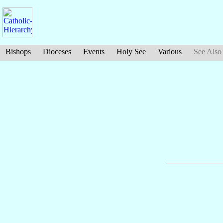
Bishops
Dioceses
Events
Holy See
Various
See Also