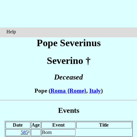
Help
Pope Severinus
Severino
†
Deceased
Pope (
Roma {Rome}
,
Italy
)
Events
Date
Age
Event
Title
585
¹
Born