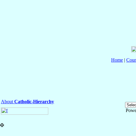
Home
|
Coun
About
Catholic-Hierarchy
Powe
✠