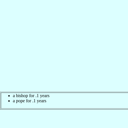
a bishop for .1 years
a pope for .1 years