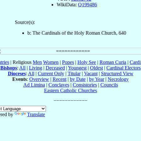
WikiData:
Q199486
Source(s):
b: The Cardinals of the Holy Roman Church, 640
tries
| Religious
Men
Women
|
Popes
|
Holy See
|
Roman Curia
|
Cardi
Bishops
:
All
|
Living
|
Deceased
|
Youngest
|
Oldest
|
Cardinal Electors
Dioceses
:
All
|
Current Only
|
Titular
|
Vacant
|
Structured View
Events
:
Overview
|
Recent
|
by Date
|
by Year
|
Necrology
Ad Limina
|
Conclaves
|
Consistories
|
Councils
Eastern Catholic Churches
red by
Translate