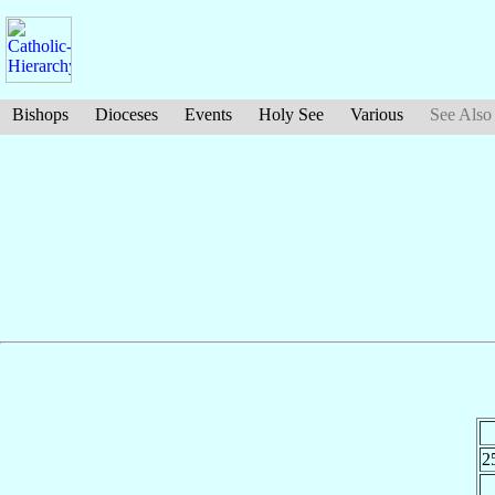
Bishops
Dioceses
Events
Holy See
Various
See Also
2