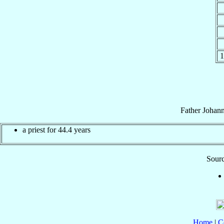
1
Father
Johan
a priest for 44.4 years
Sourc
Home
|
C