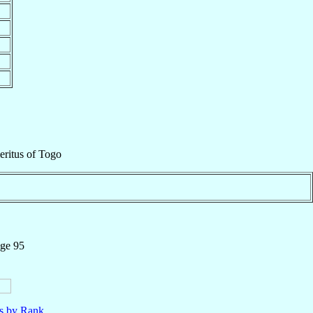
eritus
of
Togo
age 95
ls by Rank