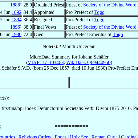
1886
²
28.0
Ordained Priest
Priest of
Society of the Divine Word
4 Jun
1892
34.4
Appointed
Pro-Prefect of
Togo
2 Jun
1894
36.4
Resigned
Pro-Prefect of
Togo
1896
²
38.0
Final Vows
Priest of
Society of the Divine Word
0 Jun
1930
72.4
Died
Pro-Prefect Emeritus of
Togo
Note(s): ² Month Uncertain
MicroData Summary for
Johann Schäfer
(
VIAF: 171103463
;
WikiData: Q69440950
)
n
Schäfer
S.V.D.
(born
25 Dec 1857
, died
10 Jun 1930
)
Pro-Prefect Em
e(s):
firs/fina/op: Index Defunctorum Societatis Verbi Divini 1875-2010, P
ountries
|
Religious Orders
|
Popes
|
Holy See
|
Roman Curia
|
Cardina