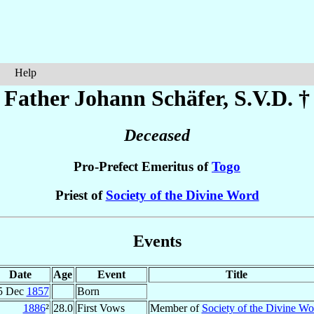
Help
Father Johann
Schäfer
, S.V.D. †
Deceased
Pro-Prefect Emeritus of
Togo
Priest of
Society of the Divine Word
Events
Date
Age
Event
Title
5 Dec
1857
Born
1886
²
28.0
First Vows
Member of
Society of the Divine Wo