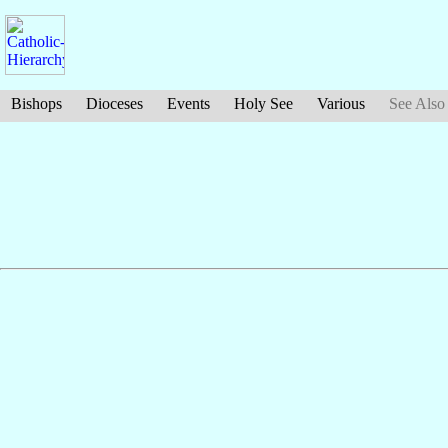
Bishops
Dioceses
Events
Holy See
Various
See Also