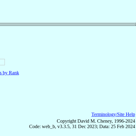
ls by Rank
Terminology/Site Help
Copyright David M. Cheney, 1996-2024
Code: web_b, v3.3.5, 31 Dec 2023; Data: 25 Feb 2024