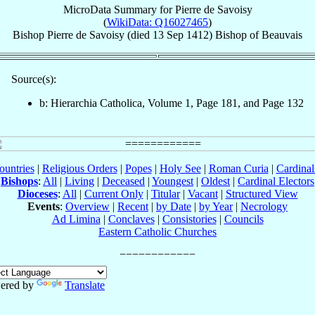
MicroData Summary for
Pierre de Savoisy
(
WikiData: Q16027465
)
Bishop
Pierre
de Savoisy
(died
13 Sep 1412
)
Bishop
of
Beauvais
Source(s):
b: Hierarchia Catholica, Volume 1, Page 181, and Page 132
ountries
|
Religious Orders
|
Popes
|
Holy See
|
Roman Curia
|
Cardina
Bishops
:
All
|
Living
|
Deceased
|
Youngest
|
Oldest
|
Cardinal Electors
Dioceses
:
All
|
Current Only
|
Titular
|
Vacant
|
Structured View
Events
:
Overview
|
Recent
|
by Date
|
by Year
|
Necrology
Ad Limina
|
Conclaves
|
Consistories
|
Councils
Eastern Catholic Churches
ered by
Translate