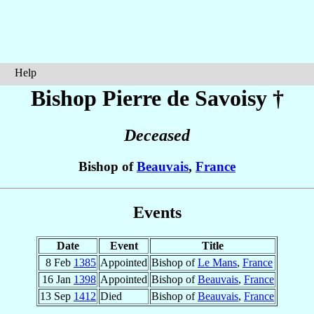
Help
Bishop Pierre
de Savoisy
†
Deceased
Bishop of
Beauvais
,
France
Events
Date
Event
Title
8 Feb
1385
Appointed
Bishop of
Le Mans
,
France
16 Jan
1398
Appointed
Bishop of
Beauvais
,
France
13 Sep
1412
Died
Bishop of
Beauvais
,
France