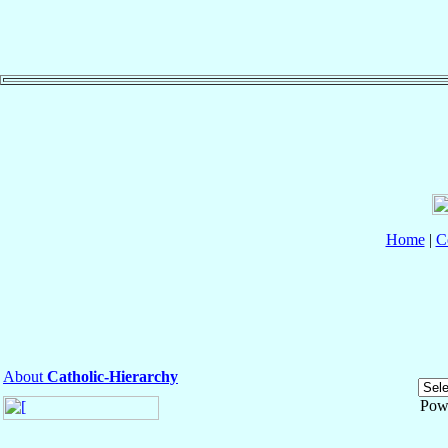
Home
|
C
About
Catholic-Hierarchy
Pow