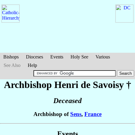
Bishops
Dioceses
Events
Holy See
Various
See Also
Help
Archbishop Henri
de Savoisy
†
Deceased
Archbishop of
Sens
,
France
Events