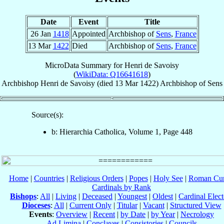
Date
Event
Title
26 Jan
1418
Appointed
Archbishop of
Sens
,
France
13 Mar
1422
Died
Archbishop of
Sens
,
France
MicroData Summary for
Henri de Savoisy
(
WikiData: Q16641618
)
Archbishop
Henri
de Savoisy
(died
13 Mar 1422
)
Archbishop
of
Sens
Source(s):
b: Hierarchia Catholica, Volume 1, Page 448
Home
|
Countries
|
Religious Orders
|
Popes
|
Holy See
|
Roman Cur
Cardinals by Rank
Bishops
:
All
|
Living
|
Deceased
|
Youngest
|
Oldest
|
Cardinal Elect
Dioceses
:
All
|
Current Only
|
Titular
|
Vacant
|
Structured View
Events
:
Overview
|
Recent
|
by Date
|
by Year
|
Necrology
Ad Limina
|
Conclaves
|
Consistories
|
Councils