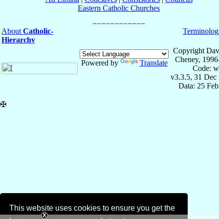
Eastern Catholic Churches
About
Catholic-
Terminolog
Hierarchy
Copyright Dav
Cheney, 1996
Powered by
Translate
Code: w
v3.3.5, 31 Dec
Data: 25 Fe
✠
This website uses cookies to ensure you get the