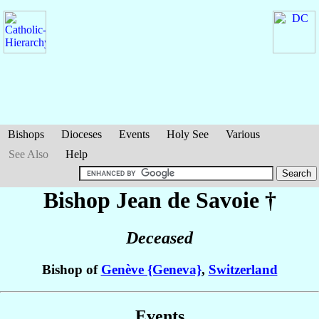
Bishops
Dioceses
Events
Holy See
Various
See Also
Help
Bishop Jean
de Savoie
†
Deceased
Bishop of
Genève {Geneva}
,
Switzerland
Events