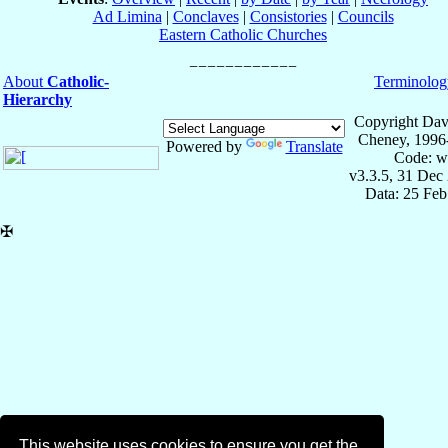
Ad Limina
|
Conclaves
|
Consistories
|
Councils
Eastern Catholic Churches
About
Catholic-
Terminolog
Hierarchy
Copyright Dav
Cheney, 1996
Powered by
Translate
Code: w
v3.3.5, 31 Dec
Data: 25 Fe
✠
This website uses cookies to ensure you get the