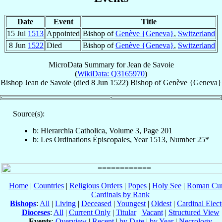
Date
Event
Title
15 Jul
1513
Appointed
Bishop of
Genève {Geneva}
,
Switzerland
8 Jun
1522
Died
Bishop of
Genève {Geneva}
,
Switzerland
MicroData Summary for
Jean de Savoie
(
WikiData: Q3165970
)
Bishop
Jean
de Savoie
(died
8 Jun 1522
)
Bishop
of
Genève {Geneva}
Source(s):
b: Hierarchia Catholica, Volume 3, Page 201
b: Les Ordinations Épiscopales, Year 1513, Number 25*
Home
|
Countries
|
Religious Orders
|
Popes
|
Holy See
|
Roman Cur
Cardinals by Rank
Bishops
:
All
|
Living
|
Deceased
|
Youngest
|
Oldest
|
Cardinal Elect
Dioceses
:
All
|
Current Only
|
Titular
|
Vacant
|
Structured View
Events
:
Overview
|
Recent
|
by Date
|
by Year
|
Necrology