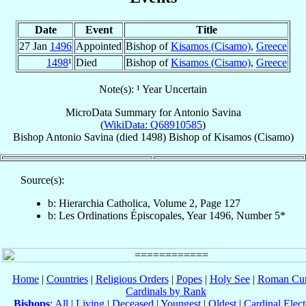
Date
Event
Title
27 Jan
1496
Appointed
Bishop of
Kisamos (Cisamo)
,
Greece
1498
¹
Died
Bishop of
Kisamos (Cisamo)
,
Greece
Note(s): ¹ Year Uncertain
MicroData Summary for
Antonio Savina
(
WikiData: Q68910585
)
Bishop
Antonio
Savina
(died 1498)
Bishop
of
Kisamos (Cisamo)
Source(s):
b: Hierarchia Catholica, Volume 2, Page 127
b: Les Ordinations Épiscopales, Year 1496, Number 5*
Home
|
Countries
|
Religious Orders
|
Popes
|
Holy See
|
Roman Cur
Cardinals by Rank
Bishops
:
All
|
Living
|
Deceased
|
Youngest
|
Oldest
|
Cardinal Elect