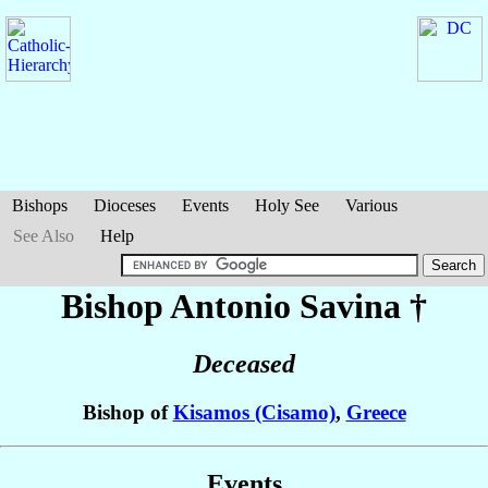
Bishops
Dioceses
Events
Holy See
Various
See Also
Help
Bishop Antonio
Savina
†
Deceased
Bishop of
Kisamos (Cisamo)
,
Greece
Events