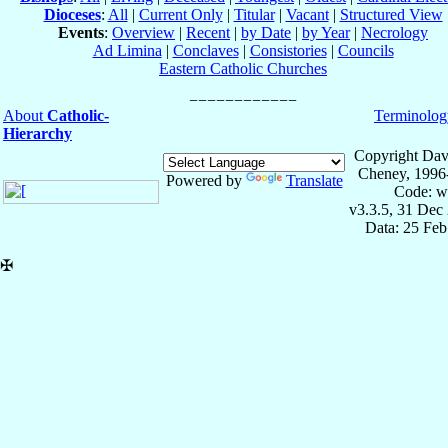
Dioceses
:
All
|
Current Only
|
Titular
|
Vacant
|
Structured View
Events
:
Overview
|
Recent
|
by Date
|
by Year
|
Necrology
Ad Limina
|
Conclaves
|
Consistories
|
Councils
Eastern Catholic Churches
About
Catholic-
Terminolog
Hierarchy
Copyright Dav
Cheney, 1996
Powered by
Translate
Code: w
v3.3.5, 31 Dec
Data: 25 Fe
✠