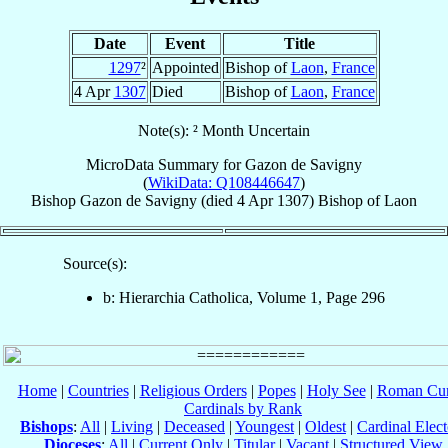
Date
Event
Title
1297
²
Appointed
Bishop of
Laon
,
France
4 Apr
1307
Died
Bishop of
Laon
,
France
Note(s): ² Month Uncertain
MicroData Summary for
Gazon de Savigny
(
WikiData: Q108446647
)
Bishop
Gazon
de Savigny
(died
4 Apr 1307
)
Bishop
of
Laon
Source(s):
b: Hierarchia Catholica, Volume 1, Page 296
Home
|
Countries
|
Religious Orders
|
Popes
|
Holy See
|
Roman Cur
Cardinals by Rank
Bishops
:
All
|
Living
|
Deceased
|
Youngest
|
Oldest
|
Cardinal Elect
Dioceses
:
All
|
Current Only
|
Titular
|
Vacant
|
Structured View