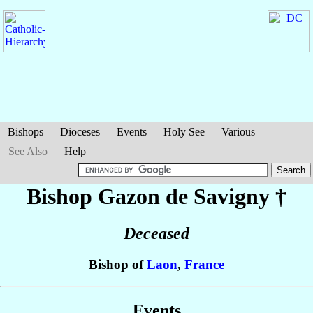
Bishops
Dioceses
Events
Holy See
Various
See Also
Help
Bishop Gazon
de Savigny
†
Deceased
Bishop of
Laon
,
France
Events