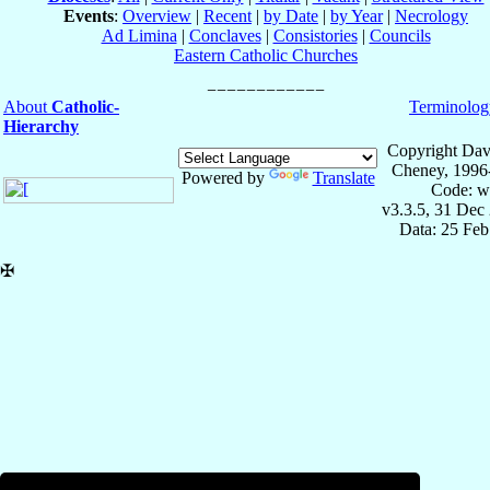
Events
:
Overview
|
Recent
|
by Date
|
by Year
|
Necrology
Ad Limina
|
Conclaves
|
Consistories
|
Councils
Eastern Catholic Churches
About
Catholic-
Terminolog
Hierarchy
Copyright Dav
Cheney, 1996
Powered by
Translate
Code: w
v3.3.5, 31 Dec
Data: 25 Fe
✠