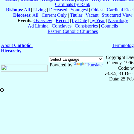
Cardinals by Rank
Bishops
:
All
|
Living
|
Deceased
|
Youngest
|
Oldest
|
Cardinal Elect
Dioceses
:
All
|
Current Only
|
Titular
|
Vacant
|
Structured View
Events
:
Overview
|
Recent
|
by Date
|
by Year
|
Necrology
Ad Limina
|
Conclaves
|
Consistories
|
Councils
Eastern Catholic Churches
About
Catholic-
Terminolog
Hierarchy
Copyright Dav
Cheney, 1996
Powered by
Translate
Code: w
v3.3.5, 31 Dec
Data: 25 Fe
✠