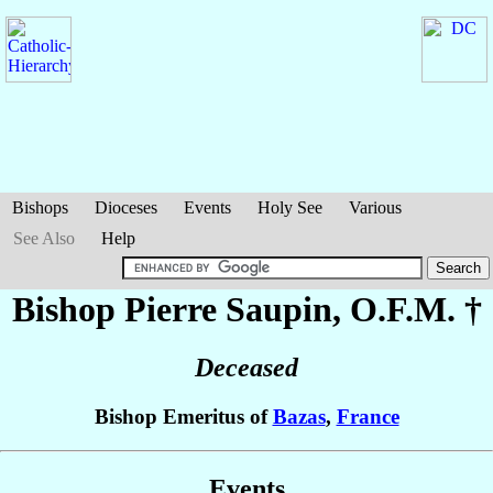
Bishops
Dioceses
Events
Holy See
Various
See Also
Help
Bishop Pierre
Saupin
, O.F.M. †
Deceased
Bishop Emeritus of
Bazas
,
France
Events