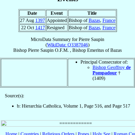
Date
Event
Title
27 Aug
1397
Appointed
Bishop of
Bazas
,
France
22 Oct
1417
Resigned
Bishop of
Bazas
,
France
MicroData Summary for
Pierre Saupin
(
WikiData: Q3387046
)
Bishop
Pierre
Saupin
O.F.M.
,
Bishop Emeritus
of
Bazas
Principal Consecrator of:
Bishop Geoffroy
de
Pompadour
†
(1409)
Source(s):
b: Hierarchia Catholica, Volume 1, Page 516, and Page 517
Home
|
Countries
|
Religious Orders
|
Popes
|
Holy See
|
Roman Cur