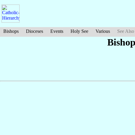
Bishops
Dioceses
Events
Holy See
Various
See Also
Bishop