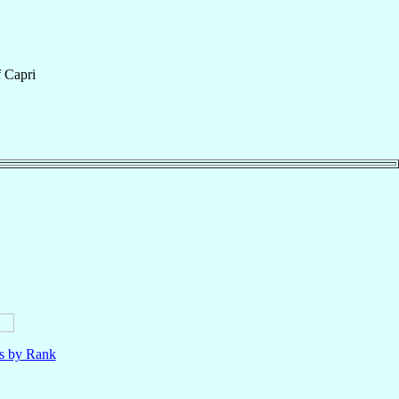
f
Capri
ls by Rank