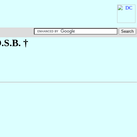
O.S.B. †