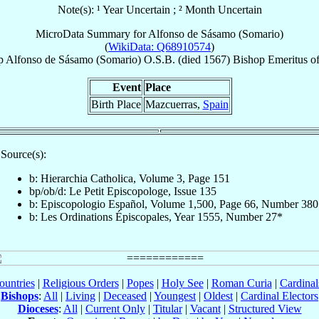
Note(s): ¹ Year Uncertain ; ² Month Uncertain
MicroData Summary for
Alfonso de Sásamo (Somario)
(
WikiData: Q68910574
)
p
Alfonso
de Sásamo (Somario)
O.S.B.
(died 1567)
Bishop Emeritus
o
Event
Place
Birth Place
Mazcuerras,
Spain
Source(s):
b: Hierarchia Catholica, Volume 3, Page 151
bp/ob/d: Le Petit Episcopologe, Issue 135
b: Episcopologio Español, Volume 1,500, Page 66, Number 380
b: Les Ordinations Épiscopales, Year 1555, Number 27*
ountries
|
Religious Orders
|
Popes
|
Holy See
|
Roman Curia
|
Cardina
Bishops
:
All
|
Living
|
Deceased
|
Youngest
|
Oldest
|
Cardinal Electors
Dioceses
:
All
|
Current Only
|
Titular
|
Vacant
|
Structured View