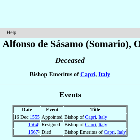
Help
 Alfonso
de Sásamo (Somario)
, 
Deceased
Bishop Emeritus of
Capri
,
Italy
Events
Date
Event
Title
16 Dec
1555
Appointed
Bishop of
Capri
,
Italy
1564
¹
Resigned
Bishop of
Capri
,
Italy
1567
²
Died
Bishop Emeritus of
Capri
,
Italy