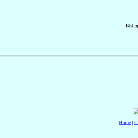
Bisho
Home
|
C