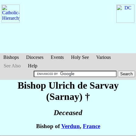
Bishops
Dioceses
Events
Holy See
Various
See Also
Help
Bishop Ulrich
de Sarvay
(Sarnay)
†
Deceased
Bishop of
Verdun
,
France