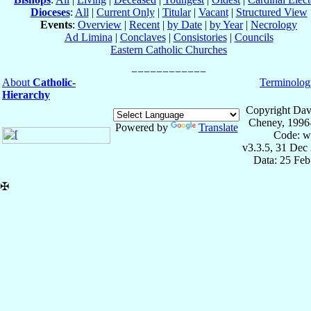
Dioceses
:
All
|
Current Only
|
Titular
|
Vacant
|
Structured View
Events
:
Overview
|
Recent
|
by Date
|
by Year
|
Necrology
Ad Limina
|
Conclaves
|
Consistories
|
Councils
Eastern Catholic Churches
About
Catholic-
Terminolog
Hierarchy
Copyright Dav
Cheney, 1996
Powered by
Translate
Code: w
v3.3.5, 31 Dec
Data: 25 Fe
✠