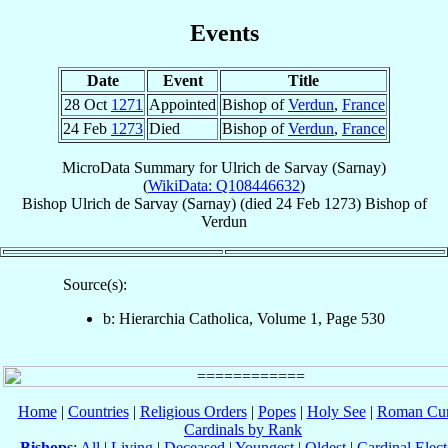
Events
Date
Event
Title
28 Oct
1271
Appointed
Bishop of
Verdun
,
France
24 Feb
1273
Died
Bishop of
Verdun
,
France
MicroData Summary for
Ulrich de Sarvay (Sarnay)
(
WikiData: Q108446632
)
Bishop
Ulrich
de Sarvay (Sarnay)
(died
24 Feb 1273
)
Bishop
of
Verdun
Source(s):
b: Hierarchia Catholica, Volume 1, Page 530
Home
|
Countries
|
Religious Orders
|
Popes
|
Holy See
|
Roman Cur
Cardinals by Rank
Bishops
:
All
|
Living
|
Deceased
|
Youngest
|
Oldest
|
Cardinal Elect