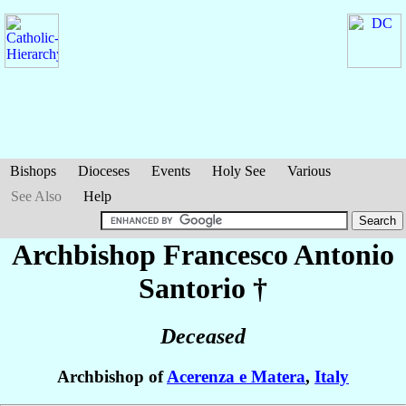
Bishops
Dioceses
Events
Holy See
Various
See Also
Help
Archbishop Francesco Antonio
Santorio
†
Deceased
Archbishop of
Acerenza e Matera
,
Italy