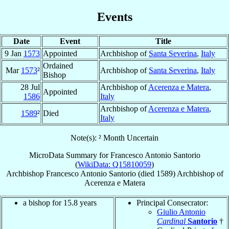
Events
Date
Event
Title
9 Jan
1573
Appointed
Archbishop of
Santa Severina
,
Italy
Ordained
Mar
1573
²
Archbishop of
Santa Severina
,
Italy
Bishop
28 Jul
Archbishop of
Acerenza e Matera
,
Appointed
1586
Italy
Archbishop of
Acerenza e Matera
,
1589
²
Died
Italy
Note(s): ² Month Uncertain
MicroData Summary for
Francesco Antonio Santorio
(
WikiData: Q15810059
)
Archbishop
Francesco Antonio
Santorio
(died 1589)
Archbishop
of
Acerenza e Matera
a bishop for 15.8 years
Principal Consecrator:
Giulio Antonio
Cardinal
Santorio
†