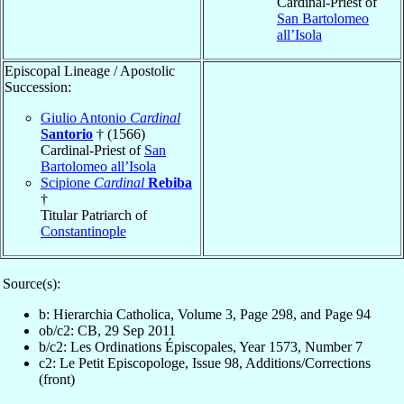
Cardinal-Priest of
San Bartolomeo
all’Isola
Episcopal Lineage / Apostolic
Succession:
Giulio Antonio
Cardinal
Santorio
† (1566)
Cardinal-Priest of
San
Bartolomeo all’Isola
Scipione
Cardinal
Rebiba
†
Titular Patriarch of
Constantinople
Source(s):
b: Hierarchia Catholica, Volume 3, Page 298, and Page 94
ob/c2: CB, 29 Sep 2011
b/c2: Les Ordinations Épiscopales, Year 1573, Number 7
c2: Le Petit Episcopologe, Issue 98, Additions/Corrections
(front)