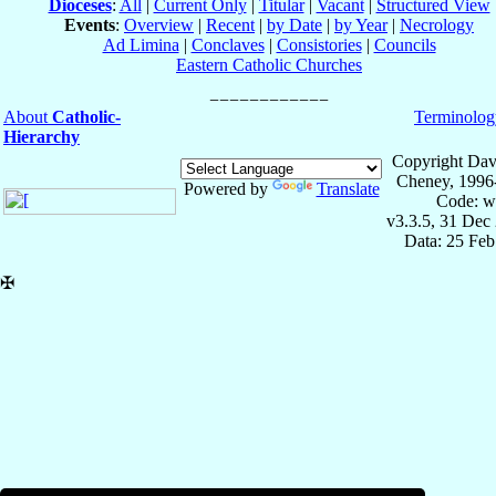
Dioceses
:
All
|
Current Only
|
Titular
|
Vacant
|
Structured View
Events
:
Overview
|
Recent
|
by Date
|
by Year
|
Necrology
Ad Limina
|
Conclaves
|
Consistories
|
Councils
Eastern Catholic Churches
About
Catholic-
Terminolog
Hierarchy
Copyright Dav
Cheney, 1996
Powered by
Translate
Code: w
v3.3.5, 31 Dec
Data: 25 Fe
✠