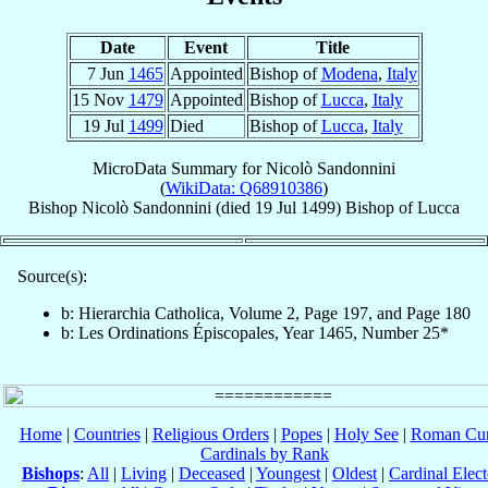
Date
Event
Title
7 Jun
1465
Appointed
Bishop of
Modena
,
Italy
15 Nov
1479
Appointed
Bishop of
Lucca
,
Italy
19 Jul
1499
Died
Bishop of
Lucca
,
Italy
MicroData Summary for
Nicolò Sandonnini
(
WikiData: Q68910386
)
Bishop
Nicolò
Sandonnini
(died
19 Jul 1499
)
Bishop
of
Lucca
Source(s):
b: Hierarchia Catholica, Volume 2, Page 197, and Page 180
b: Les Ordinations Épiscopales, Year 1465, Number 25*
Home
|
Countries
|
Religious Orders
|
Popes
|
Holy See
|
Roman Cur
Cardinals by Rank
Bishops
:
All
|
Living
|
Deceased
|
Youngest
|
Oldest
|
Cardinal Elect