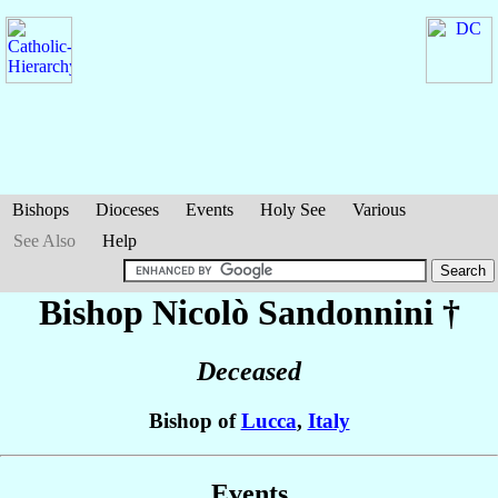
Bishops
Dioceses
Events
Holy See
Various
See Also
Help
Bishop Nicolò
Sandonnini
†
Deceased
Bishop of
Lucca
,
Italy
Events