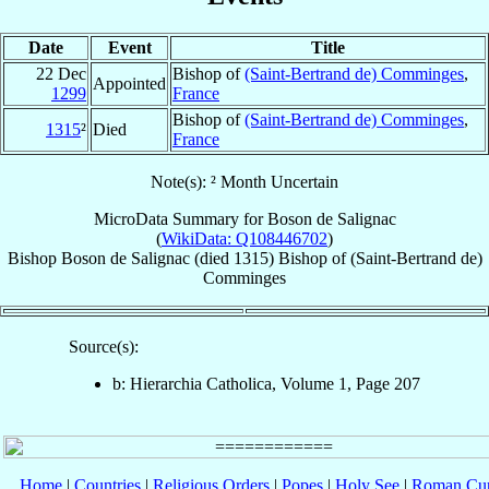
Date
Event
Title
22 Dec
Bishop of
(Saint-Bertrand de) Comminges
,
Appointed
1299
France
Bishop of
(Saint-Bertrand de) Comminges
,
1315
²
Died
France
Note(s): ² Month Uncertain
MicroData Summary for
Boson de Salignac
(
WikiData: Q108446702
)
Bishop
Boson
de Salignac
(died 1315)
Bishop
of
(Saint-Bertrand de)
Comminges
Source(s):
b: Hierarchia Catholica, Volume 1, Page 207
Home
|
Countries
|
Religious Orders
|
Popes
|
Holy See
|
Roman Cur