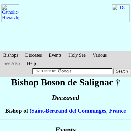
Bishops
Dioceses
Events
Holy See
Various
See Also
Help
Bishop Boson
de Salignac
†
Deceased
Bishop of
(Saint-Bertrand de) Comminges
,
France
Events