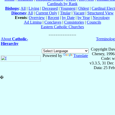
Cardinals by Rank
Bishops
:
All
|
Living
|
Deceased
|
Youngest
|
Oldest
|
Cardinal Elect
Dioceses
:
All
|
Current Only
|
Titular
|
Vacant
|
Structured View
Events
:
Overview
|
Recent
|
by Date
|
by Year
|
Necrology
Ad Limina
|
Conclaves
|
Consistories
|
Councils
Eastern Catholic Churches
About
Catholic-
Terminolog
Hierarchy
Copyright Dav
Cheney, 1996
Powered by
Translate
Code: w
v3.3.5, 31 Dec
Data: 25 Fe
✠