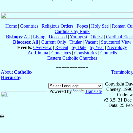
Home
|
Countries
|
Religious Orders
|
Popes
|
Holy See
|
Roman Cur
Cardinals by Rank
Bishops
:
All
|
Living
|
Deceased
|
Youngest
|
Oldest
|
Cardinal Elect
Dioceses
:
All
|
Current Only
|
Titular
|
Vacant
|
Structured View
Events
:
Overview
|
Recent
|
by Date
|
by Year
|
Necrology
Ad Limina
|
Conclaves
|
Consistories
|
Councils
Eastern Catholic Churches
About
Catholic-
Terminolog
Hierarchy
Copyright Dav
Cheney, 1996
Powered by
Translate
Code: w
v3.3.5, 31 Dec
Data: 25 Fe
✠