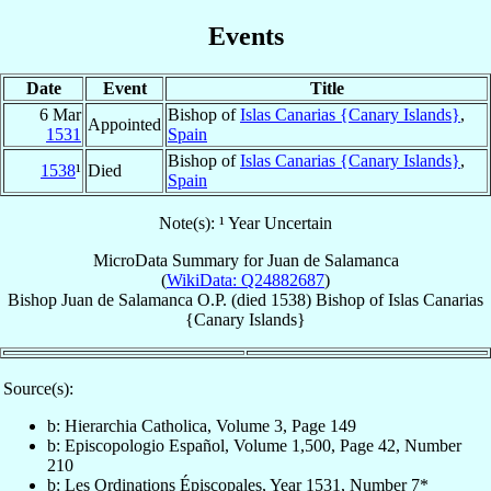
Events
Date
Event
Title
6 Mar
Bishop of
Islas Canarias {Canary Islands}
,
Appointed
1531
Spain
Bishop of
Islas Canarias {Canary Islands}
,
1538
¹
Died
Spain
Note(s): ¹ Year Uncertain
MicroData Summary for
Juan de Salamanca
(
WikiData: Q24882687
)
Bishop
Juan
de Salamanca
O.P.
(died 1538)
Bishop
of
Islas Canarias
{Canary Islands}
Source(s):
b: Hierarchia Catholica, Volume 3, Page 149
b: Episcopologio Español, Volume 1,500, Page 42, Number
210
b: Les Ordinations Épiscopales, Year 1531, Number 7*