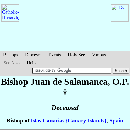
Bishops
Dioceses
Events
Holy See
Various
See Also
Help
Bishop Juan
de Salamanca
, O.P.
†
Deceased
Bishop of
Islas Canarias {Canary Islands}
,
Spain