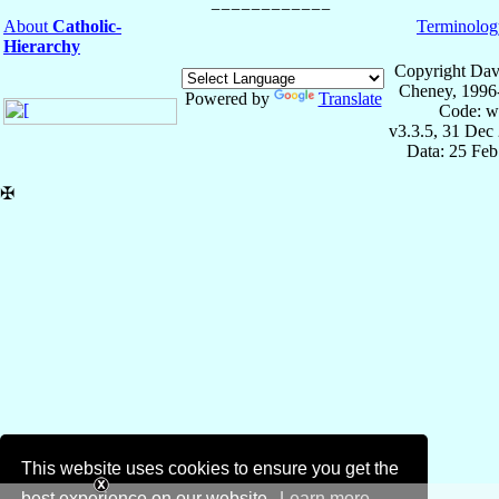
About
Catholic-
Terminolog
Hierarchy
Copyright Dav
Cheney, 1996
Powered by
Translate
Code: w
v3.3.5, 31 Dec
Data: 25 Fe
✠
This website uses cookies to ensure you get the
best experience on our website.
Learn more