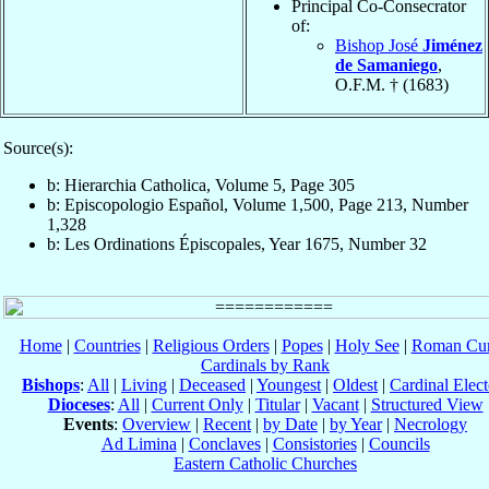
Principal Co-Consecrator
of:
Bishop José
Jiménez
de Samaniego
,
O.F.M. † (1683)
Source(s):
b: Hierarchia Catholica, Volume 5, Page 305
b: Episcopologio Español, Volume 1,500, Page 213, Number
1,328
b: Les Ordinations Épiscopales, Year 1675, Number 32
Home
|
Countries
|
Religious Orders
|
Popes
|
Holy See
|
Roman Cur
Cardinals by Rank
Bishops
:
All
|
Living
|
Deceased
|
Youngest
|
Oldest
|
Cardinal Elect
Dioceses
:
All
|
Current Only
|
Titular
|
Vacant
|
Structured View
Events
:
Overview
|
Recent
|
by Date
|
by Year
|
Necrology
Ad Limina
|
Conclaves
|
Consistories
|
Councils
Eastern Catholic Churches