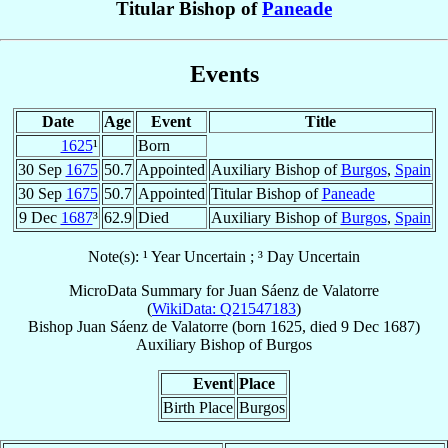
Titular Bishop of
Paneade
Events
Date
Age
Event
Title
1625
¹
Born
30 Sep
1675
50.7
Appointed
Auxiliary Bishop of
Burgos
,
Spain
30 Sep
1675
50.7
Appointed
Titular Bishop of
Paneade
9 Dec
1687
³
62.9
Died
Auxiliary Bishop of
Burgos
,
Spain
Note(s): ¹ Year Uncertain ; ³ Day Uncertain
MicroData Summary for
Juan Sáenz de Valatorre
(
WikiData: Q21547183
)
Bishop
Juan
Sáenz de Valatorre
(born 1625, died
9 Dec 1687
)
Auxiliary Bishop
of
Burgos
Event
Place
Birth Place
Burgos