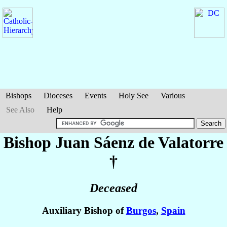
Bishops
Dioceses
Events
Holy See
Various
See Also
Help
Bishop Juan
Sáenz de Valatorre
†
Deceased
Auxiliary Bishop of
Burgos
,
Spain