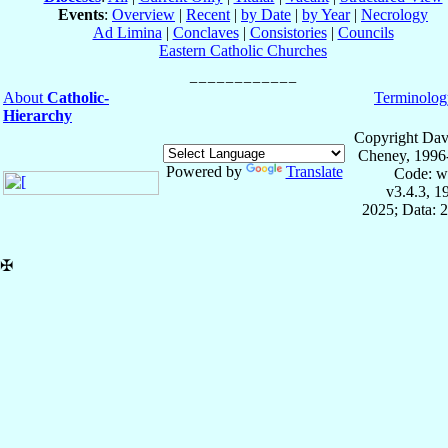
Events
:
Overview
|
Recent
|
by Date
|
by Year
|
Necrology
Ad Limina
|
Conclaves
|
Consistories
|
Councils
Eastern Catholic Churches
About
Catholic-
Terminolog
Hierarchy
Copyright Dav
Cheney, 1996
Powered by
Translate
Code: w
v3.4.3, 
2025; Data: 
✠