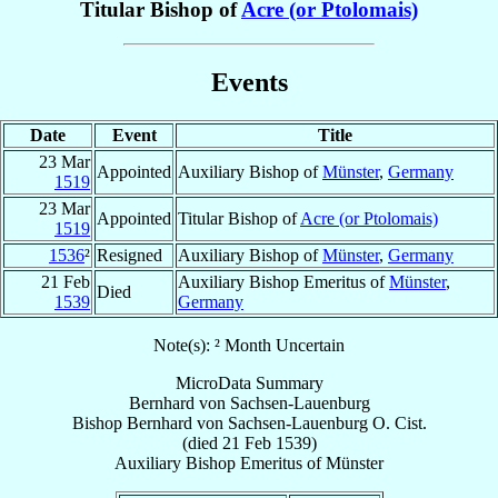
Titular Bishop of
Acre (or Ptolomais)
Events
Date
Event
Title
23 Mar
Appointed
Auxiliary Bishop of
Münster
,
Germany
1519
23 Mar
Appointed
Titular Bishop of
Acre (or Ptolomais)
1519
1536
²
Resigned
Auxiliary Bishop of
Münster
,
Germany
21 Feb
Auxiliary Bishop Emeritus of
Münster
,
Died
1539
Germany
Note(s): ² Month Uncertain
MicroData Summary
Bernhard von Sachsen-Lauenburg
Bishop
Bernhard
von Sachsen-Lauenburg
O. Cist.
(died
21 Feb 1539
)
Auxiliary Bishop Emeritus
of
Münster