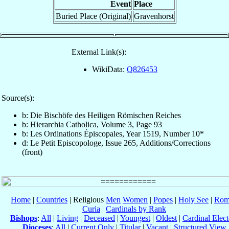
Event
Place
Buried Place (Original)
Gravenhorst
External Link(s):
WikiData:
Q826453
Source(s):
b: Die Bischöfe des Heiligen Römischen Reiches
b: Hierarchia Catholica, Volume 3, Page 93
b: Les Ordinations Épiscopales, Year 1519, Number 10*
d: Le Petit Episcopologe, Issue 265, Additions/Corrections
(front)
Home
|
Countries
| Religious
Men
Women
|
Popes
|
Holy See
|
Rom
Curia
|
Cardinals by Rank
Bishops
:
All
|
Living
|
Deceased
|
Youngest
|
Oldest
|
Cardinal Elect
Dioceses
:
All
|
Current Only
|
Titular
|
Vacant
|
Structured View