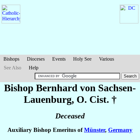
Bishops
Dioceses
Events
Holy See
Various
See Also
Help
Bishop Bernhard
von Sachsen-
Lauenburg
, O. Cist. †
Deceased
Auxiliary Bishop Emeritus of
Münster
,
Germany