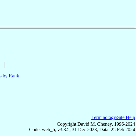
ls by Rank
Terminology/Site Help
Copyright David M. Cheney, 1996-2024
Code: web_b, v3.3.5, 31 Dec 2023; Data: 25 Feb 2024