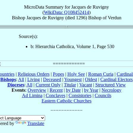
MicroData Summary for
Jacques de Ruvigny
(
WikiData: Q108452414
)
Bishop
Jacques
de Ruvigny
(died 1296)
Bishop
of
Verdun
Source(s):
b: Hierarchia Catholica, Volume 1, Page 530
ountries
|
Religious Orders
|
Popes
|
Holy See
|
Roman Curia
|
Cardina
Bishops
:
All
|
Living
|
Deceased
|
Youngest
|
Oldest
|
Cardinal Electors
Dioceses
:
All
|
Current Only
|
Titular
|
Vacant
|
Structured View
Events
:
Overview
|
Recent
|
by Date
|
by Year
|
Necrology
Ad Limina
|
Conclaves
|
Consistories
|
Councils
Eastern Catholic Churches
ered by
Translate