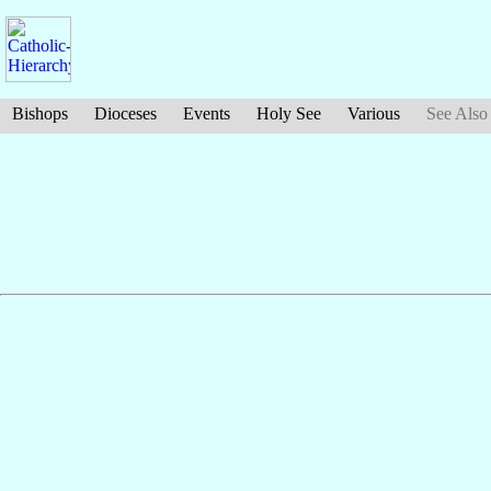
Bishops
Dioceses
Events
Holy See
Various
See Also