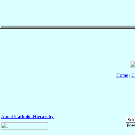
Home
|
C
About
Catholic-Hierarchy
Pow