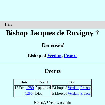
Help
Bishop Jacques
de Ruvigny
†
Deceased
Bishop of
Verdun
,
France
Events
Date
Event
Title
13 Dec
1289
Appointed
Bishop of
Verdun
,
France
1296
¹
Died
Bishop of
Verdun
,
France
Note(s): ¹ Year Uncertain