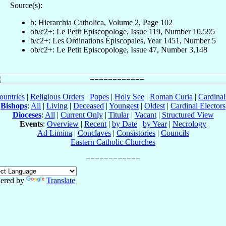
Source(s):
b: Hierarchia Catholica, Volume 2, Page 102
ob/c2+: Le Petit Episcopologe, Issue 119, Number 10,595
b/c2+: Les Ordinations Épiscopales, Year 1451, Number 5
ob/c2+: Le Petit Episcopologe, Issue 47, Number 3,148
ountries
|
Religious Orders
|
Popes
|
Holy See
|
Roman Curia
|
Cardina
Bishops
:
All
|
Living
|
Deceased
|
Youngest
|
Oldest
|
Cardinal Electors
Dioceses
:
All
|
Current Only
|
Titular
|
Vacant
|
Structured View
Events
:
Overview
|
Recent
|
by Date
|
by Year
|
Necrology
Ad Limina
|
Conclaves
|
Consistories
|
Councils
Eastern Catholic Churches
ered by
Translate