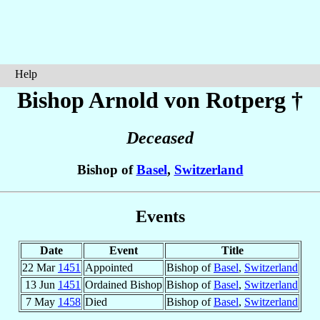
Help
Bishop Arnold
von Rotperg
†
Deceased
Bishop of
Basel
,
Switzerland
Events
Date
Event
Title
22 Mar
1451
Appointed
Bishop of
Basel
,
Switzerland
13 Jun
1451
Ordained Bishop
Bishop of
Basel
,
Switzerland
7 May
1458
Died
Bishop of
Basel
,
Switzerland