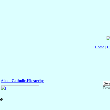
Home
|
C
About
Catholic-Hierarchy
Pow
✠