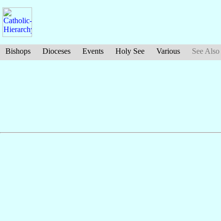
Bishops
Dioceses
Events
Holy See
Various
See Also