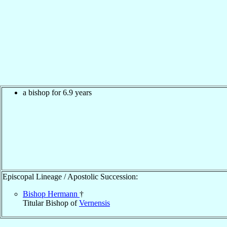
a bishop for 6.9 years
Episcopal Lineage / Apostolic Succession:
Bishop Hermann
†
Titular Bishop of
Vernensis