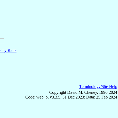
ls by Rank
Terminology/Site Help
Copyright David M. Cheney, 1996-2024
Code: web_b, v3.3.5, 31 Dec 2023; Data: 25 Feb 2024