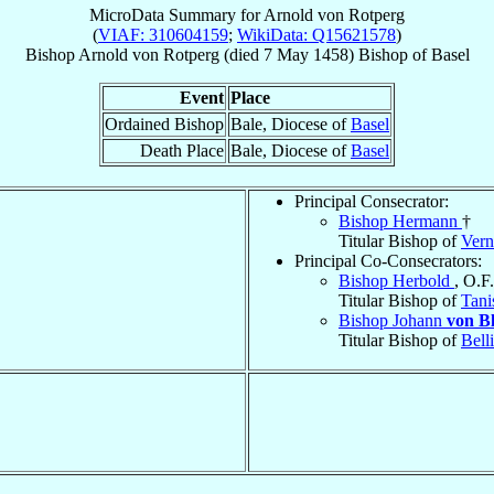
MicroData Summary for
Arnold von Rotperg
(
VIAF: 310604159
;
WikiData: Q15621578
)
Bishop
Arnold
von Rotperg
(died
7 May 1458
)
Bishop
of
Basel
Event
Place
Ordained Bishop
Bale, Diocese of
Basel
Death Place
Bale, Diocese of
Basel
Principal Consecrator:
Bishop Hermann
†
Titular Bishop of
Vern
Principal Co-Consecrators:
Bishop Herbold
, O.F
Titular Bishop of
Tani
Bishop Johann
von Bl
Titular Bishop of
Bell