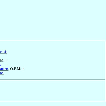
ensis
.M. †
s
atten
, O.F.M. †
ine