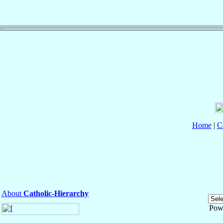
Home
|
C
About
Catholic-Hierarchy
Pow