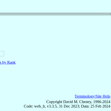
ls by Rank
Terminology/Site Help
Copyright David M. Cheney, 1996-2024
Code: web_b, v3.3.5, 31 Dec 2023; Data: 25 Feb 2024