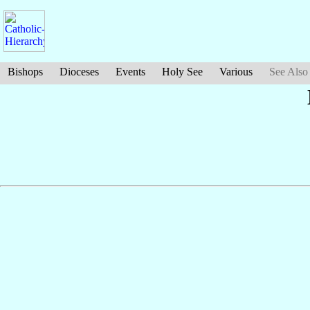
Bishops
Dioceses
Events
Holy See
Various
See Also