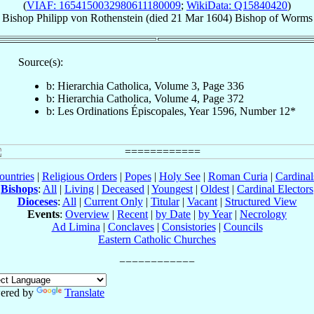
(
VIAF: 1654150032980611180009
;
WikiData: Q15840420
)
Bishop
Philipp
von Rothenstein
(died
21 Mar 1604
)
Bishop
of
Worms
Source(s):
b: Hierarchia Catholica, Volume 3, Page 336
b: Hierarchia Catholica, Volume 4, Page 372
b: Les Ordinations Épiscopales, Year 1596, Number 12*
ountries
|
Religious Orders
|
Popes
|
Holy See
|
Roman Curia
|
Cardina
Bishops
:
All
|
Living
|
Deceased
|
Youngest
|
Oldest
|
Cardinal Electors
Dioceses
:
All
|
Current Only
|
Titular
|
Vacant
|
Structured View
Events
:
Overview
|
Recent
|
by Date
|
by Year
|
Necrology
Ad Limina
|
Conclaves
|
Consistories
|
Councils
Eastern Catholic Churches
ered by
Translate