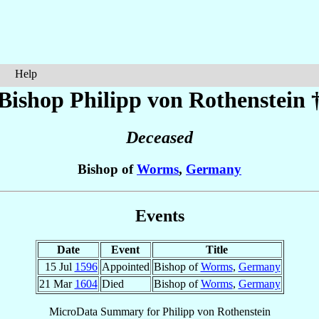
Help
Bishop Philipp
von Rothenstein
Deceased
Bishop of
Worms
,
Germany
Events
Date
Event
Title
15 Jul
1596
Appointed
Bishop of
Worms
,
Germany
21 Mar
1604
Died
Bishop of
Worms
,
Germany
MicroData Summary for
Philipp von Rothenstein