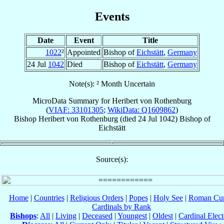
Events
Date
Event
Title
1022
²
Appointed
Bishop of
Eichstätt
,
Germany
24 Jul
1042
Died
Bishop of
Eichstätt
,
Germany
Note(s): ² Month Uncertain
MicroData Summary for
Heribert von Rothenburg
(
VIAF: 33101305
;
WikiData: Q1609862
)
Bishop
Heribert
von Rothenburg
(died
24 Jul 1042
)
Bishop
of
Eichstätt
Source(s):
Home
|
Countries
|
Religious Orders
|
Popes
|
Holy See
|
Roman Cur
Cardinals by Rank
Bishops
:
All
|
Living
|
Deceased
|
Youngest
|
Oldest
|
Cardinal Elect