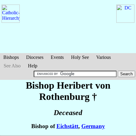
Bishops
Dioceses
Events
Holy See
Various
See Also
Help
Bishop Heribert
von
Rothenburg
†
Deceased
Bishop of
Eichstätt
,
Germany