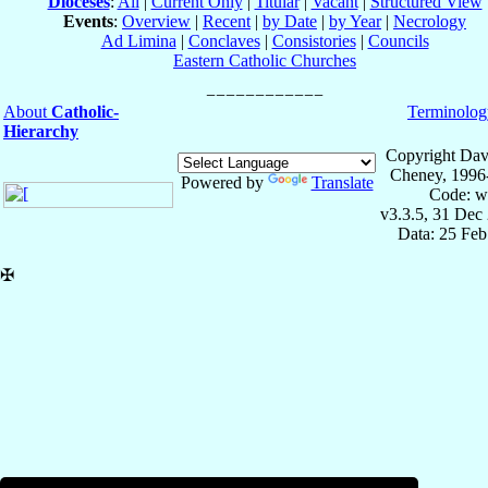
Dioceses
:
All
|
Current Only
|
Titular
|
Vacant
|
Structured View
Events
:
Overview
|
Recent
|
by Date
|
by Year
|
Necrology
Ad Limina
|
Conclaves
|
Consistories
|
Councils
Eastern Catholic Churches
About
Catholic-
Terminolog
Hierarchy
Copyright Dav
Cheney, 1996
Powered by
Translate
Code: w
v3.3.5, 31 Dec
Data: 25 Fe
✠