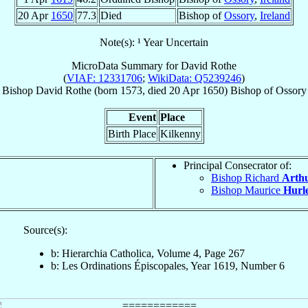
20 Apr
1650
77.3
Died
Bishop of
Ossory
,
Ireland
Note(s): ¹ Year Uncertain
MicroData Summary for
David Rothe
(
VIAF: 12331706
;
WikiData: Q5239246
)
Bishop
David
Rothe
(born 1573, died
20 Apr 1650
)
Bishop
of
Ossory
Event
Place
Birth Place
Kilkenny
Principal Consecrator of:
Bishop Richard
Arth
Bishop Maurice
Hurl
Source(s):
b: Hierarchia Catholica, Volume 4, Page 267
b: Les Ordinations Épiscopales, Year 1619, Number 6