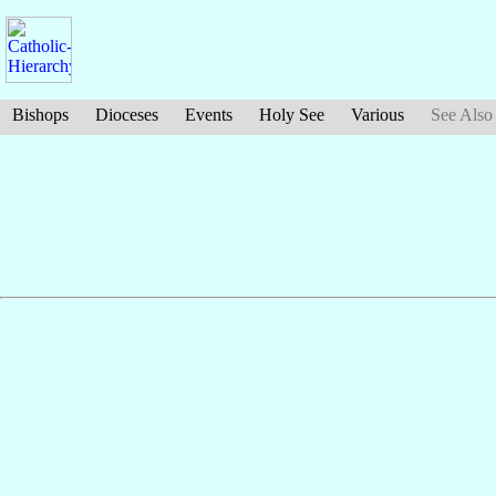
Bishops
Dioceses
Events
Holy See
Various
See Also