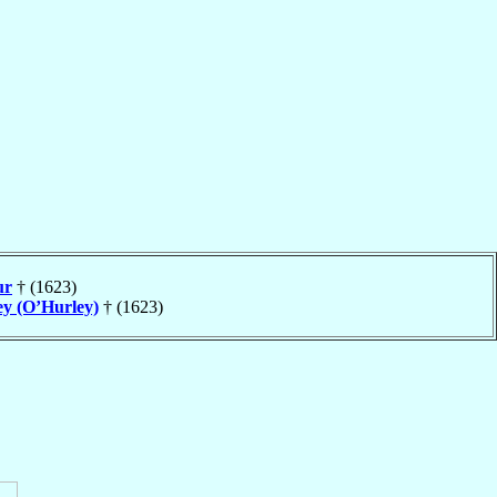
ur
† (1623)
ey (O’Hurley)
† (1623)