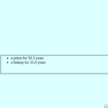
a priest for 50.3 years
a bishop for 31.0 years