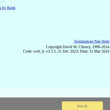
ls by Rank
Terminology/Site Help
Copyright David M. Cheney, 1996-2024
Code: web_b, v3.3.5, 31 Dec 2023; Data: 31 Mar 2024
Got it!