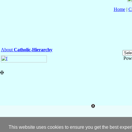
Home
|
C
About
Catholic-Hierarchy
Pow
✠
This website uses cookies to ensure you get the best expe