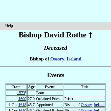
Help
Bishop David
Rothe
†
Deceased
Bishop of
Ossory
,
Ireland
Events
Date
Age
Event
Title
1573
¹
Born
1600
27.0
Ordained Priest
Priest
1 Oct
1618
45.7
Appointed
Bishop of
Ossory
,
Ireland
1 Apr
1619
46.2
Ordained Bishop
Bishop of
Ossory
,
Ireland