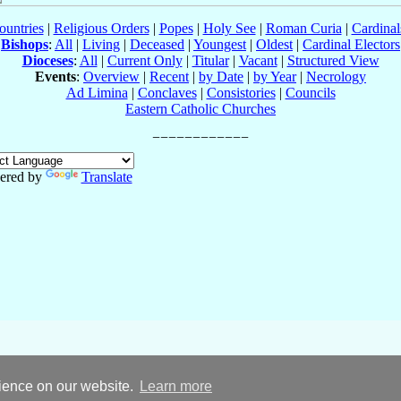
ountries
|
Religious Orders
|
Popes
|
Holy See
|
Roman Curia
|
Cardina
Bishops
:
All
|
Living
|
Deceased
|
Youngest
|
Oldest
|
Cardinal Electors
Dioceses
:
All
|
Current Only
|
Titular
|
Vacant
|
Structured View
Events
:
Overview
|
Recent
|
by Date
|
by Year
|
Necrology
Ad Limina
|
Conclaves
|
Consistories
|
Councils
Eastern Catholic Churches
ered by
Translate
rience on our website.
Learn more