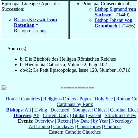
Episcopal Lineage / Apostolic
Principal Consecrator of:
Succession:
Bishop Sigmund
von
Sachsen
† (1440)
Bishop Krzysztof
von
Bishop Johann
von
Rotenhan
†
Grumbach
† (1456)
Bishop of
Lebus
Source(s):
b: Die Bischöfe des Heiligen Römischen Reiches
b: Hierarchia Catholica, Volume 2, Page 102
ob/c2: Le Petit Episcopologe, Issue 120, Number 10,716
Home
|
Countries
|
Religious Orders
|
Popes
|
Holy See
|
Roman Cur
Cardinals by Rank
Bishops
:
All
|
Living
|
Deceased
|
Youngest
|
Oldest
|
Cardinal Elect
Dioceses
:
All
|
Current Only
|
Titular
|
Vacant
|
Structured View
Events
:
Overview
|
Recent
|
by Date
|
by Year
|
Necrology
Ad Limina
|
Conclaves
|
Consistories
|
Councils
Eastern Catholic Churches