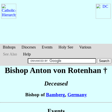
Bishops
Dioceses
Events
Holy See
Various
See Also
Help
Bishop Anton
von Rotenhan
†
Deceased
Bishop of
Bamberg
,
Germany
Events