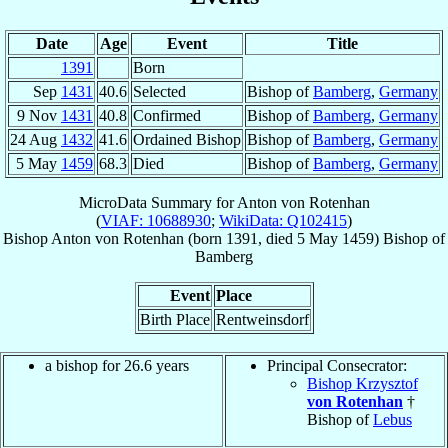
Date
Age
Event
Title
1391
Born
Sep
1431
40.6
Selected
Bishop of
Bamberg
,
Germany
9 Nov
1431
40.8
Confirmed
Bishop of
Bamberg
,
Germany
24 Aug
1432
41.6
Ordained Bishop
Bishop of
Bamberg
,
Germany
5 May
1459
68.3
Died
Bishop of
Bamberg
,
Germany
MicroData Summary for
Anton von Rotenhan
(
VIAF: 10688930
;
WikiData: Q102415
)
Bishop
Anton
von Rotenhan
(born 1391, died
5 May 1459
)
Bishop
of
Bamberg
Event
Place
Birth Place
Rentweinsdorf
a bishop for 26.6 years
Principal Consecrator:
Bishop Krzysztof
von Rotenhan
†
Bishop of
Lebus