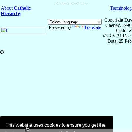
About
Catholic-
Terminolog
Hierarchy
Copyright Dav
Cheney, 1996
Powered by
Translate
Code: w
v3.3.5, 31 Dec
Data: 25 Fe
✠
This website uses cookies to ensure you get the