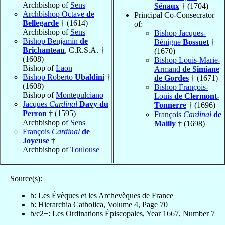
Archbishop of
Sens
Sénaux
† (1704)
Archbishop Octave
de
Principal Co-Consecrator
Bellegarde
† (1614)
of:
Archbishop of
Sens
Bishop Jacques-
Bishop Benjamin
de
Bénigne
Bossuet
†
Brichanteau
, C.R.S.A. †
(1670)
(1608)
Bishop Louis-Marie-
Bishop of
Laon
Armand
de Simiane
Bishop Roberto
Ubaldini
†
de Gordes
† (1671)
(1608)
Bishop François-
Bishop of
Montepulciano
Louis
de Clermont-
Jacques
Cardinal
Davy du
Tonnerre
† (1696)
Perron
† (1595)
François
Cardinal
de
Archbishop of
Sens
Mailly
† (1698)
François
Cardinal
de
Joyeuse
†
Archbishop of
Toulouse
Source(s):
b: Les Évèques et les Archevèques de France
b: Hierarchia Catholica, Volume 4, Page 70
b/c2+: Les Ordinations Épiscopales, Year 1667, Number 7