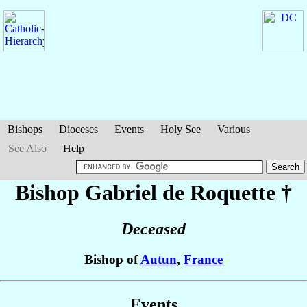
Bishops
Dioceses
Events
Holy See
Various
See Also
Help
Bishop Gabriel
de Roquette
†
Deceased
Bishop of
Autun
,
France
Events