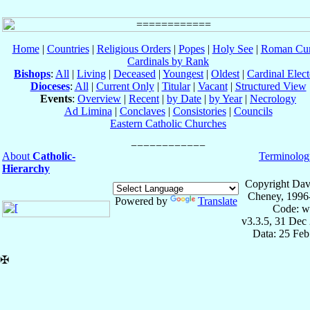
Home
|
Countries
|
Religious Orders
|
Popes
|
Holy See
|
Roman Cur
Cardinals by Rank
Bishops
:
All
|
Living
|
Deceased
|
Youngest
|
Oldest
|
Cardinal Elect
Dioceses
:
All
|
Current Only
|
Titular
|
Vacant
|
Structured View
Events
:
Overview
|
Recent
|
by Date
|
by Year
|
Necrology
Ad Limina
|
Conclaves
|
Consistories
|
Councils
Eastern Catholic Churches
About
Catholic-
Terminolog
Hierarchy
Copyright Dav
Cheney, 1996
Powered by
Translate
Code: w
v3.3.5, 31 Dec
Data: 25 Fe
✠