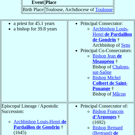
Event
Place
Birth Place
Toulouse, Archdiocese of
Toulouse
a priest for 45.1 years
Principal Consecrator:
a bishop for 39.8 years
Archbishop Louis-
Henri
de Pardaillon
de Gondrin
†
Archbishop of
Sens
Principal Co-Consecrators:
Bishop Jean
de
Meaupéou
†
Bishop of
Chalons-
sur-Saône
Bishop Michel
Colbert de Saint-
Pouange
†
Bishop of
Mâcon
Episcopal Lineage / Apostolic
Principal Consecrator of:
Succession:
Bishop François
d’Argouges
†
Archbishop Louis-Henri
de
(1692)
Pardaillon de Gondrin
†
Bishop Bernard
(1645)
(Bertrand)
de