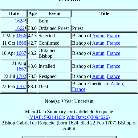
Date
Age
Event
Title
1624
¹
Born
1662
¹
38.0
Ordained Priest
Priest
1 May
1666
42.3
Selected
Bishop of
Autun
,
France
11 Oct
1666
42.7
Confirmed
Bishop of
Autun
,
France
Ordained
10 Apr
1667
43.2
Bishop of
Autun
,
France
Bishop
21 Aug
43.6
Installed
Bishop of
Autun
,
France
1667
22 Jul
1702
78.5
Resigned
Bishop of
Autun
,
France
Bishop Emeritus of
Autun
,
22 Feb
1707
83.1
Died
France
Note(s): ¹ Year Uncertain
MicroData Summary for
Gabriel de Roquette
(
VIAF: 59214168
;
WikiData: Q3094026
)
Bishop
Gabriel
de Roquette
(born 1624, died
22 Feb 1707
)
Bishop
of
Autun