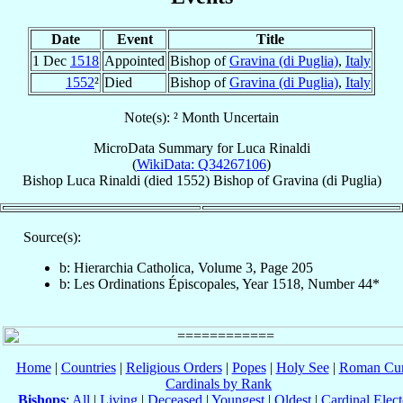
Date
Event
Title
1 Dec
1518
Appointed
Bishop of
Gravina (di Puglia)
,
Italy
1552
²
Died
Bishop of
Gravina (di Puglia)
,
Italy
Note(s): ² Month Uncertain
MicroData Summary for
Luca Rinaldi
(
WikiData: Q34267106
)
Bishop
Luca
Rinaldi
(died 1552)
Bishop
of
Gravina (di Puglia)
Source(s):
b: Hierarchia Catholica, Volume 3, Page 205
b: Les Ordinations Épiscopales, Year 1518, Number 44*
Home
|
Countries
|
Religious Orders
|
Popes
|
Holy See
|
Roman Cur
Cardinals by Rank
Bishops
:
All
|
Living
|
Deceased
|
Youngest
|
Oldest
|
Cardinal Elect