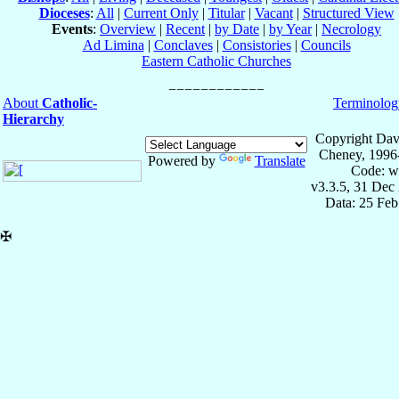
Dioceses
:
All
|
Current Only
|
Titular
|
Vacant
|
Structured View
Events
:
Overview
|
Recent
|
by Date
|
by Year
|
Necrology
Ad Limina
|
Conclaves
|
Consistories
|
Councils
Eastern Catholic Churches
About
Catholic-
Terminolog
Hierarchy
Copyright Dav
Cheney, 1996
Powered by
Translate
Code: w
v3.3.5, 31 Dec
Data: 25 Fe
✠