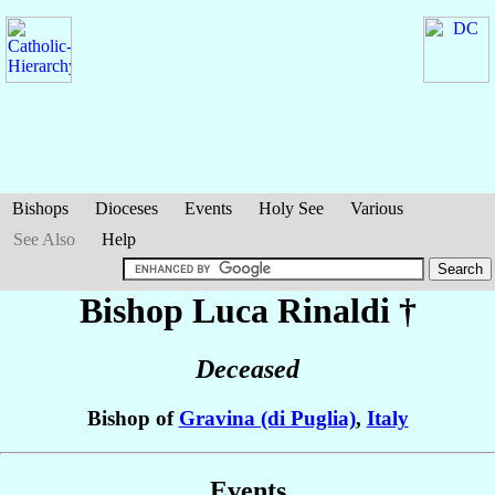
Bishops
Dioceses
Events
Holy See
Various
See Also
Help
Bishop Luca
Rinaldi
†
Deceased
Bishop of
Gravina (di Puglia)
,
Italy
Events