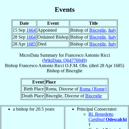
Events
Date
Event
Title
15 Sep
1664
Appointed
Bishop of
Bisceglie
,
Italy
28 Sep
1664
Ordained Bishop
Bishop of
Bisceglie
,
Italy
28 Apr
1685
Died
Bishop of
Bisceglie
,
Italy
MicroData Summary for
Francesco Antonio Ricci
(
WikiData: Q64776949
)
Bishop
Francesco Antonio
Ricci
O.F.M. Obs.
(died
28 Apr 1685
)
Bishop
of
Bisceglie
Event
Place
Birth Place
Roma, Diocese of
Roma {Rome}
Death Place
Bisceglie, Diocese of
Bisceglie
a bishop for 20.5 years
Principal Consecrator:
Bl. Benedetto
Cardinal
Odescalchi
†