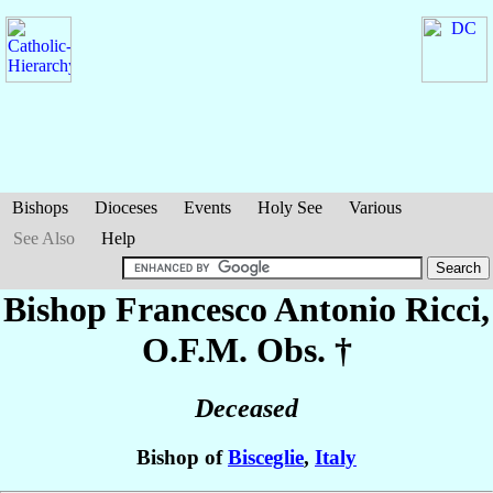
Bishops
Dioceses
Events
Holy See
Various
See Also
Help
Bishop Francesco Antonio
Ricci
,
O.F.M. Obs. †
Deceased
Bishop of
Bisceglie
,
Italy