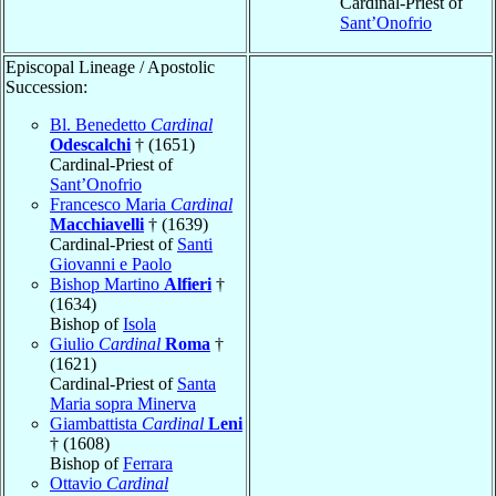
Cardinal-Priest of
Sant’Onofrio
Episcopal Lineage / Apostolic
Succession:
Bl. Benedetto
Cardinal
Odescalchi
† (1651)
Cardinal-Priest of
Sant’Onofrio
Francesco Maria
Cardinal
Macchiavelli
† (1639)
Cardinal-Priest of
Santi
Giovanni e Paolo
Bishop Martino
Alfieri
†
(1634)
Bishop of
Isola
Giulio
Cardinal
Roma
†
(1621)
Cardinal-Priest of
Santa
Maria sopra Minerva
Giambattista
Cardinal
Leni
† (1608)
Bishop of
Ferrara
Ottavio
Cardinal