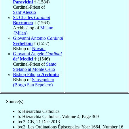
Paravicini
† (1584)
Cardinal-Priest of
Sant’Alessio
St. Charles
Cardinal
Borromeo
† (1563)
Archbishop of
Milano
{Milan}
Giovanni Antonio
Cardinal
Serbelloni
† (1557)
Bishop of
Novara
Giovanni Angelo
Cardinal
de’ Medici
† (1546)
Cardinal-Priest of
Santo
Stefano al Monte Celio
Bishop Filippo
Archinto
†
Bishop of
Sansepolcro
(Borgo San Sepolcro)
Source(s):
b: Hierarchia Catholica
b: Hierarchia Catholica, Volume 4, Page 369
b/c2: CB, 21 Dec 2013
b/c2: Les Ordinations Épiscopales, Year 1664, Number 16