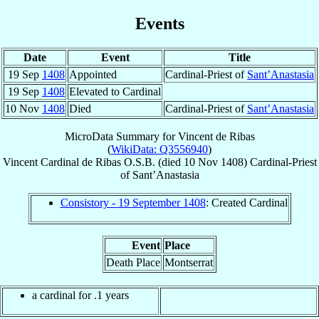
Events
Date
Event
Title
19 Sep
1408
Appointed
Cardinal-Priest of
Sant’Anastasia
19 Sep
1408
Elevated to Cardinal
10 Nov
1408
Died
Cardinal-Priest of
Sant’Anastasia
MicroData Summary for
Vincent de Ribas
(
WikiData: Q3556940
)
Vincent
Cardinal
de Ribas
O.S.B.
(died
10 Nov 1408
)
Cardinal-Priest
of
Sant’Anastasia
Consistory - 19 September 1408
: Created Cardinal
Event
Place
Death Place
Montserrat
a cardinal for .1 years