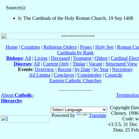
Source(s):
b: The Cardinals of the Holy Roman Church, 19 Sep 1408
Home
|
Countries
|
Religious Orders
|
Popes
|
Holy See
|
Roman Cur
Cardinals by Rank
Bishops
:
All
|
Living
|
Deceased
|
Youngest
|
Oldest
|
Cardinal Elect
Dioceses
:
All
|
Current Only
|
Titular
|
Vacant
|
Structured View
Events
:
Overview
|
Recent
|
by Date
|
by Year
|
Necrology
Ad Limina
|
Conclaves
|
Consistories
|
Councils
Eastern Catholic Churches
About
Catholic-
Terminolog
Hierarchy
Copyright Dav
Cheney, 1996
Powered by
Translate
Code: w
v3.3.5, 31 Dec
Data: 25 Fe