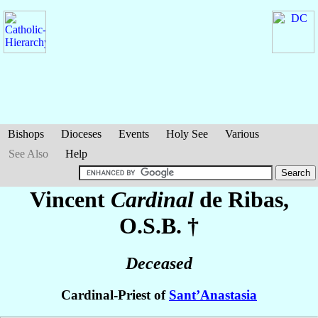
Bishops
Dioceses
Events
Holy See
Various
See Also
Help
Vincent
Cardinal
de Ribas
,
O.S.B. †
Deceased
Cardinal-Priest of
Sant’Anastasia