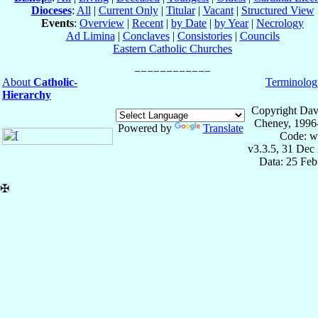
Dioceses
:
All
|
Current Only
|
Titular
|
Vacant
|
Structured View
Events
:
Overview
|
Recent
|
by Date
|
by Year
|
Necrology
Ad Limina
|
Conclaves
|
Consistories
|
Councils
Eastern Catholic Churches
About
Catholic-
Terminolog
Hierarchy
Copyright Dav
Cheney, 1996
Powered by
Translate
Code: w
v3.3.5, 31 Dec
Data: 25 Fe
✠