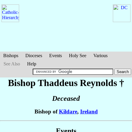
Bishops
Dioceses
Events
Holy See
Various
See Also
Help
Bishop Thaddeus
Reynolds
†
Deceased
Bishop of
Kildare
,
Ireland
Events