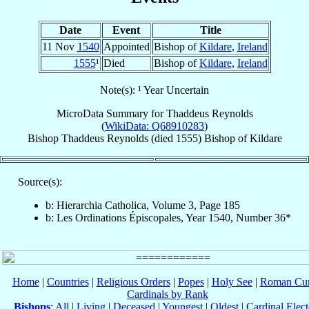
Date
Event
Title
11 Nov
1540
Appointed
Bishop of
Kildare
,
Ireland
1555
¹
Died
Bishop of
Kildare
,
Ireland
Note(s): ¹ Year Uncertain
MicroData Summary for
Thaddeus Reynolds
(
WikiData: Q68910283
)
Bishop
Thaddeus
Reynolds
(died 1555)
Bishop
of
Kildare
Source(s):
b: Hierarchia Catholica, Volume 3, Page 185
b: Les Ordinations Épiscopales, Year 1540, Number 36*
Home
|
Countries
|
Religious Orders
|
Popes
|
Holy See
|
Roman Cur
Cardinals by Rank
Bishops
:
All
|
Living
|
Deceased
|
Youngest
|
Oldest
|
Cardinal Elect