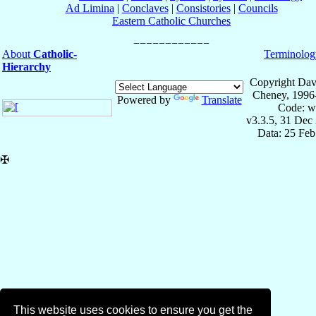
Ad Limina
|
Conclaves
|
Consistories
|
Councils
Eastern Catholic Churches
About
Catholic-
Terminolog
Hierarchy
Copyright Dav
Cheney, 1996
Powered by
Translate
Code: w
v3.3.5, 31 Dec
Data: 25 Fe
✠
This website uses cookies to ensure you get the