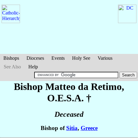
Bishops
Dioceses
Events
Holy See
Various
See Also
Help
Bishop Matteo
da Retimo
,
O.E.S.A. †
Deceased
Bishop of
Sitia
,
Greece