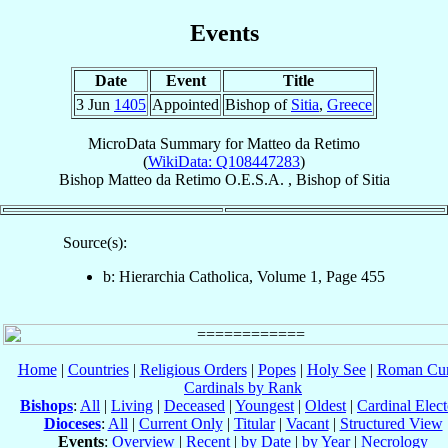
Events
Date
Event
Title
3 Jun
1405
Appointed
Bishop of
Sitia
,
Greece
MicroData Summary for
Matteo da Retimo
(
WikiData: Q108447283
)
Bishop
Matteo
da Retimo
O.E.S.A.
,
Bishop
of
Sitia
Source(s):
b: Hierarchia Catholica, Volume 1, Page 455
Home
|
Countries
|
Religious Orders
|
Popes
|
Holy See
|
Roman Cur
Cardinals by Rank
Bishops
:
All
|
Living
|
Deceased
|
Youngest
|
Oldest
|
Cardinal Elect
Dioceses
:
All
|
Current Only
|
Titular
|
Vacant
|
Structured View
Events
:
Overview
|
Recent
|
by Date
|
by Year
|
Necrology