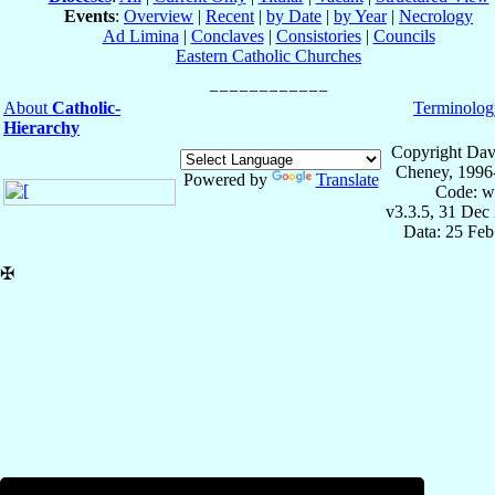
Events
:
Overview
|
Recent
|
by Date
|
by Year
|
Necrology
Ad Limina
|
Conclaves
|
Consistories
|
Councils
Eastern Catholic Churches
About
Catholic-
Terminolog
Hierarchy
Copyright Dav
Cheney, 1996
Powered by
Translate
Code: w
v3.3.5, 31 Dec
Data: 25 Fe
✠