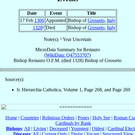
Date
Event
Title
17 Feb
1306
Appointed
Bishop of
Grosseto
,
Italy
1328
¹
Died
Bishop of
Grosseto
,
Italy
Note(s): ¹ Year Uncertain
MicroData Summary for
Restauro
(
WikiData: Q47553707
)
Bishop
Restauro
O.F.M.
(died 1328)
Bishop
of
Grosseto
Source(s):
b: Hierarchia Catholica, Volume 1, Page 268, and Page 269
Home
|
Countries
|
Religious Orders
|
Popes
|
Holy See
|
Roman Cur
Cardinals by Rank
Bishops
:
All
|
Living
|
Deceased
|
Youngest
|
Oldest
|
Cardinal Elect
Dioceses
:
All
|
Current Only
|
Titular
|
Vacant
|
Structured View