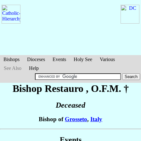
Bishops
Dioceses
Events
Holy See
Various
See Also
Help
Bishop Restauro
, O.F.M. †
Deceased
Bishop of
Grosseto
,
Italy
Events