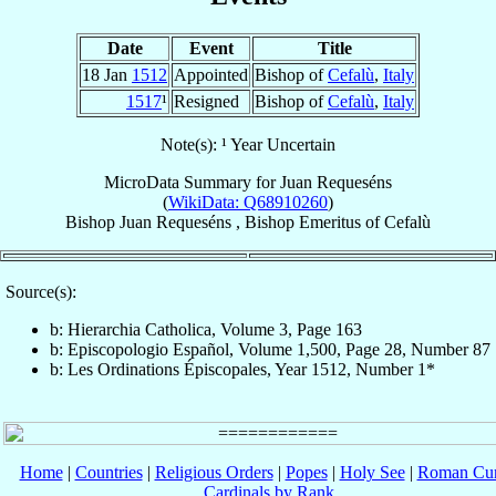
Date
Event
Title
18 Jan
1512
Appointed
Bishop of
Cefalù
,
Italy
1517
¹
Resigned
Bishop of
Cefalù
,
Italy
Note(s): ¹ Year Uncertain
MicroData Summary for
Juan Requeséns
(
WikiData: Q68910260
)
Bishop
Juan
Requeséns
,
Bishop Emeritus
of
Cefalù
Source(s):
b: Hierarchia Catholica, Volume 3, Page 163
b: Episcopologio Español, Volume 1,500, Page 28, Number 87
b: Les Ordinations Épiscopales, Year 1512, Number 1*
Home
|
Countries
|
Religious Orders
|
Popes
|
Holy See
|
Roman Cur
Cardinals by Rank