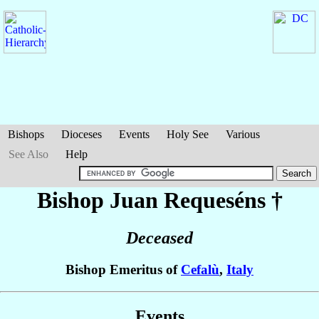
Bishops
Dioceses
Events
Holy See
Various
See Also
Help
Bishop Juan
Requeséns
†
Deceased
Bishop Emeritus of
Cefalù
,
Italy
Events