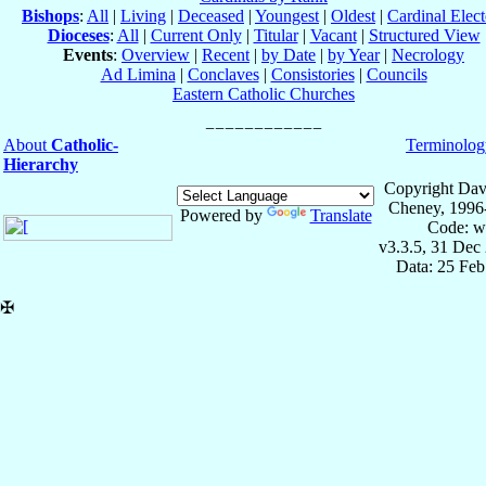
Bishops
:
All
|
Living
|
Deceased
|
Youngest
|
Oldest
|
Cardinal Elect
Dioceses
:
All
|
Current Only
|
Titular
|
Vacant
|
Structured View
Events
:
Overview
|
Recent
|
by Date
|
by Year
|
Necrology
Ad Limina
|
Conclaves
|
Consistories
|
Councils
Eastern Catholic Churches
About
Catholic-
Terminolog
Hierarchy
Copyright Dav
Cheney, 1996
Powered by
Translate
Code: w
v3.3.5, 31 Dec
Data: 25 Fe
✠