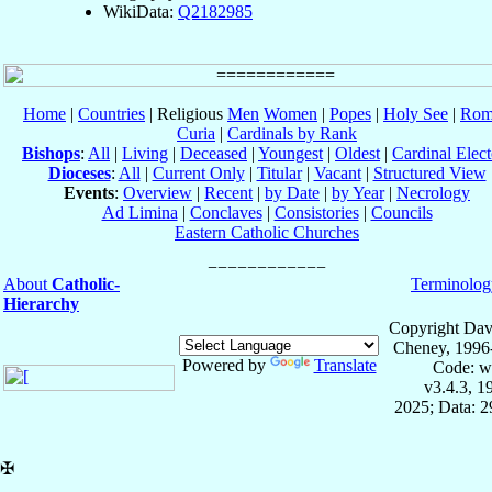
WikiData:
Q2182985
Home
|
Countries
| Religious
Men
Women
|
Popes
|
Holy See
|
Rom
Curia
|
Cardinals by Rank
Bishops
:
All
|
Living
|
Deceased
|
Youngest
|
Oldest
|
Cardinal Elect
Dioceses
:
All
|
Current Only
|
Titular
|
Vacant
|
Structured View
Events
:
Overview
|
Recent
|
by Date
|
by Year
|
Necrology
Ad Limina
|
Conclaves
|
Consistories
|
Councils
Eastern Catholic Churches
About
Catholic-
Terminolog
Hierarchy
Copyright Dav
Cheney, 1996
Powered by
Translate
Code: w
v3.4.3, 
2025; Data: 
✠