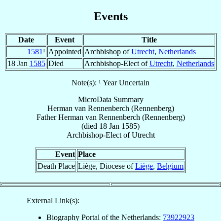
Events
Date
Event
Title
1581
¹
Appointed
Archbishop of
Utrecht
,
Netherlands
18 Jan
1585
Died
Archbishop-Elect of
Utrecht
,
Netherlands
Note(s): ¹ Year Uncertain
MicroData Summary
Herman van Rennenberch (Rennenberg)
Father
Herman
van Rennenberch (Rennenberg)
(died
18 Jan 1585
)
Archbishop-Elect
of
Utrecht
Event
Place
Death Place
Liège, Diocese of
Liège
,
Belgium
External Link(s):
Biography Portal of the Netherlands:
73922923