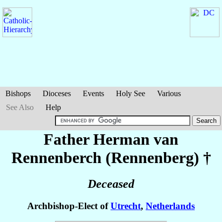
Bishops
Dioceses
Events
Holy See
Various
See Also
Help
Father Herman
van
Rennenberch (Rennenberg)
†
Deceased
Archbishop-Elect of
Utrecht
,
Netherlands