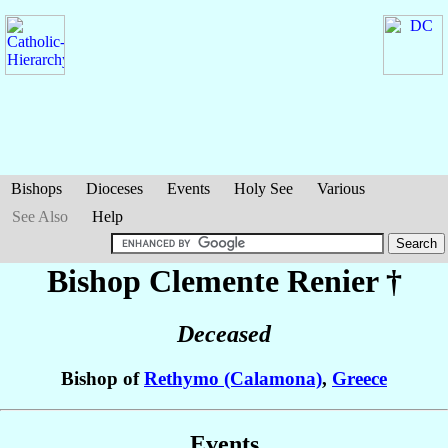
Bishops
Dioceses
Events
Holy See
Various
See Also
Help
Bishop Clemente
Renier
†
Deceased
Bishop of
Rethymo (Calamona)
,
Greece
Events