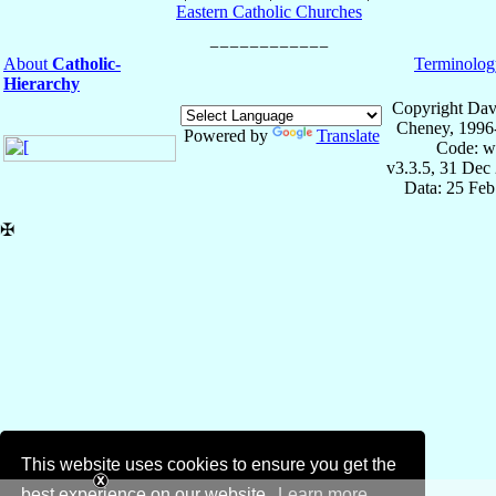
Eastern Catholic Churches
About
Catholic-
Terminolog
Hierarchy
Copyright Dav
Cheney, 1996
Powered by
Translate
Code: w
v3.3.5, 31 Dec
Data: 25 Fe
✠
This website uses cookies to ensure you get the
best experience on our website.
Learn more