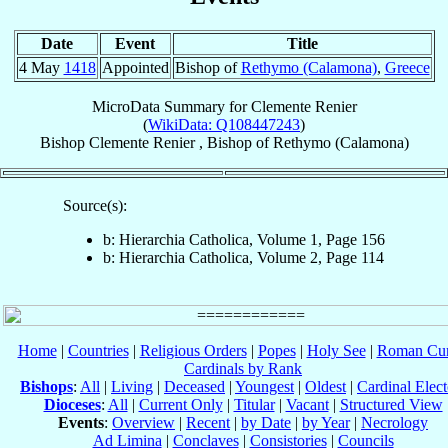
Date
Event
Title
4 May
1418
Appointed
Bishop of
Rethymo (Calamona)
,
Greece
MicroData Summary for
Clemente Renier
(
WikiData: Q108447243
)
Bishop
Clemente
Renier
,
Bishop
of
Rethymo (Calamona)
Source(s):
b: Hierarchia Catholica, Volume 1, Page 156
b: Hierarchia Catholica, Volume 2, Page 114
Home
|
Countries
|
Religious Orders
|
Popes
|
Holy See
|
Roman Cur
Cardinals by Rank
Bishops
:
All
|
Living
|
Deceased
|
Youngest
|
Oldest
|
Cardinal Elect
Dioceses
:
All
|
Current Only
|
Titular
|
Vacant
|
Structured View
Events
:
Overview
|
Recent
|
by Date
|
by Year
|
Necrology
Ad Limina
|
Conclaves
|
Consistories
|
Councils