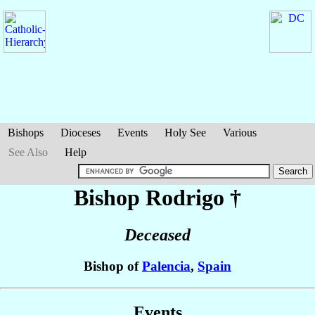
Bishops
Dioceses
Events
Holy See
Various
See Also
Help
Bishop Rodrigo
†
Deceased
Bishop of
Palencia
,
Spain
Events