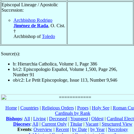
Episcopal Lineage / Apostolic
Succession:
Archbishop Rodrigo
Jiménez de Rada
, O. Cist.
†
Archbishop of
Toledo
Source(s):
b: Hierarchia Catholica, Volume 1, Page 386
b/c2: Episcopologio Español, Volume 1,500, Page 296,
Number 91
ob/c2: Le Petit Episcopologe, Issue 113, Number 9,946
Home
|
Countries
|
Religious Orders
|
Popes
|
Holy See
|
Roman Cur
Cardinals by Rank
Bishops
:
All
|
Living
|
Deceased
|
Youngest
|
Oldest
|
Cardinal Elect
Dioceses
:
All
|
Current Only
|
Titular
|
Vacant
|
Structured View
Events
:
Overview
|
Recent
|
by Date
|
by Year
|
Necrology