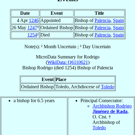
Date
Event
Title
4 Apr
1246
Appointed
Bishop of
Palencia
,
Spain
26 May
1247
³
Ordained Bishop
Bishop of
Palencia
,
Spain
1254
²
Died
Bishop of
Palencia
,
Spain
Note(s): ² Month Uncertain ; ³ Day Uncertain
MicroData Summary for
Rodrigo
(
WikiData: Q6110621
)
Bishop
Rodrigo
(died 1254)
Bishop
of
Palencia
Event
Place
Ordained Bishop
Toledo, Archdiocese of
Toledo
a bishop for 6.5 years
Principal Consecrator:
Archbishop Rodrigo
Jiménez de Rada
,
O. Cist. †
Archbishop of
Toledo