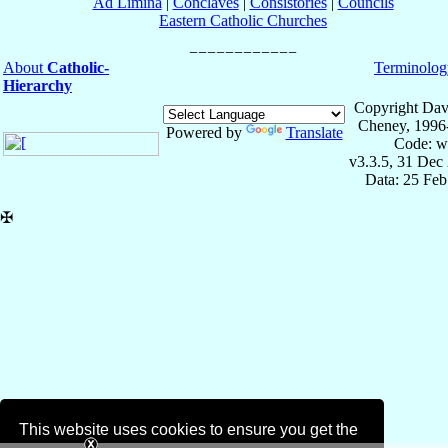
Ad Limina
|
Conclaves
|
Consistories
|
Councils
Eastern Catholic Churches
About
Catholic-
Terminolog
Hierarchy
Copyright Dav
Cheney, 1996
Powered by
Translate
Code: w
v3.3.5, 31 Dec
Data: 25 Fe
✠
This website uses cookies to ensure you get the