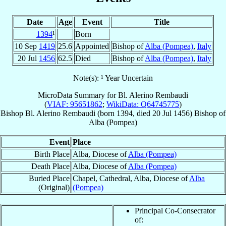
Date
Age
Event
Title
1394
¹
Born
10 Sep
1419
25.6
Appointed
Bishop of
Alba (Pompea)
,
Italy
20 Jul
1456
62.5
Died
Bishop of
Alba (Pompea)
,
Italy
Note(s): ¹ Year Uncertain
MicroData Summary for
Bl. Alerino Rembaudi
(
VIAF: 95651862
;
WikiData: Q64745775
)
Bishop
Bl. Alerino
Rembaudi
(born 1394, died
20 Jul 1456
)
Bishop
of
Alba (Pompea)
Event
Place
Birth Place
Alba, Diocese of
Alba (Pompea)
Death Place
Alba, Diocese of
Alba (Pompea)
Buried Place
Chapel, Cathedral, Alba, Diocese of
Alba
(Original)
(Pompea)
Principal Co-Consecrator
of: