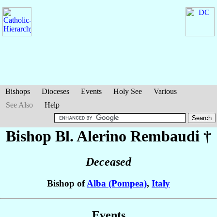
Bishops
Dioceses
Events
Holy See
Various
See Also
Help
Bishop Bl. Alerino
Rembaudi
†
Deceased
Bishop of
Alba (Pompea)
,
Italy
Events