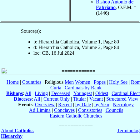
Bishop Antonio
de
Fabriano
, O.F.M. †
(1446)
Source(s):
b: Hierarchia Catholica, Volume 1, Page 80
d: Hierarchia Catholica, Volume 2, Page 84
loc: CB, 16 Jul 2024
Home
|
Countries
| Religious
Men
Women
|
Popes
|
Holy See
|
Rom
Curia
|
Cardinals by Rank
Bishops
:
All
|
Living
|
Deceased
|
Youngest
|
Oldest
|
Cardinal Elect
Dioceses
:
All
|
Current Only
|
Titular
|
Vacant
|
Structured View
Events
:
Overview
|
Recent
|
by Date
|
by Year
|
Necrology
Ad Limina
|
Conclaves
|
Consistories
|
Councils
Eastern Catholic Churches
About
Catholic-
Terminolog
Hierarchy