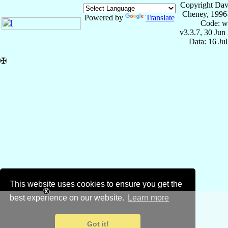
Copyright Dav
Cheney, 1996
Powered by
Translate
Code: w
v3.3.7, 30 Jun
Data: 16 Ju
✠
This website uses cookies to ensure you get the
best experience on our website.
Learn more
Got it!