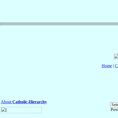
Home
|
C
About
Catholic-Hierarchy
Pow