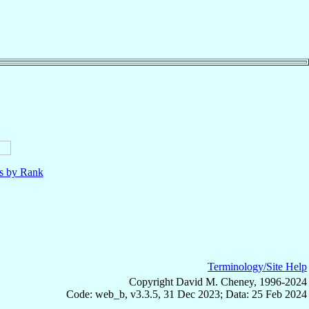
ls by Rank
Terminology/Site Help
Copyright David M. Cheney, 1996-2024
Code: web_b, v3.3.5, 31 Dec 2023; Data: 25 Feb 2024