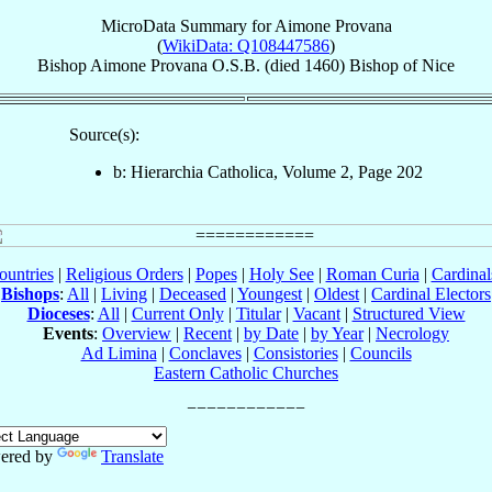
MicroData Summary for
Aimone Provana
(
WikiData: Q108447586
)
Bishop
Aimone
Provana
O.S.B.
(died 1460)
Bishop
of
Nice
Source(s):
b: Hierarchia Catholica, Volume 2, Page 202
ountries
|
Religious Orders
|
Popes
|
Holy See
|
Roman Curia
|
Cardina
Bishops
:
All
|
Living
|
Deceased
|
Youngest
|
Oldest
|
Cardinal Electors
Dioceses
:
All
|
Current Only
|
Titular
|
Vacant
|
Structured View
Events
:
Overview
|
Recent
|
by Date
|
by Year
|
Necrology
Ad Limina
|
Conclaves
|
Consistories
|
Councils
Eastern Catholic Churches
ered by
Translate