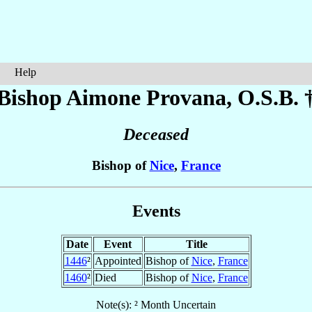
Help
Bishop Aimone
Provana
, O.S.B. 
Deceased
Bishop of
Nice
,
France
Events
Date
Event
Title
1446
²
Appointed
Bishop of
Nice
,
France
1460
²
Died
Bishop of
Nice
,
France
Note(s): ² Month Uncertain