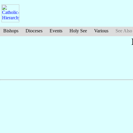
Bishops
Dioceses
Events
Holy See
Various
See Also