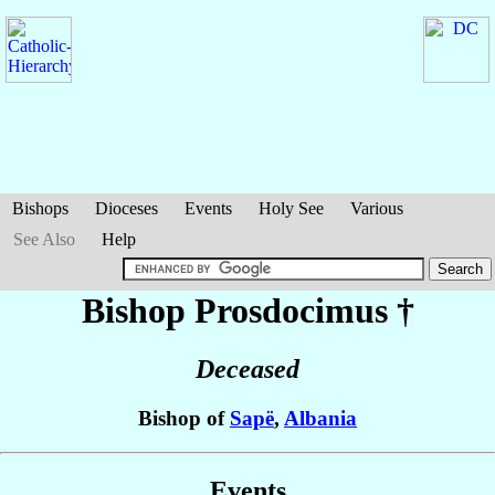
Bishops
Dioceses
Events
Holy See
Various
See Also
Help
Bishop Prosdocimus
†
Deceased
Bishop of
Sapë
,
Albania
Events