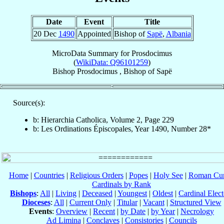
Date
Event
Title
20 Dec
1490
Appointed
Bishop of
Sapë
,
Albania
MicroData Summary for
Prosdocimus
(
WikiData: Q96101259
)
Bishop
Prosdocimus
,
Bishop
of
Sapë
Source(s):
b: Hierarchia Catholica, Volume 2, Page 229
b: Les Ordinations Épiscopales, Year 1490, Number 28*
Home
|
Countries
|
Religious Orders
|
Popes
|
Holy See
|
Roman Cur
Cardinals by Rank
Bishops
:
All
|
Living
|
Deceased
|
Youngest
|
Oldest
|
Cardinal Elect
Dioceses
:
All
|
Current Only
|
Titular
|
Vacant
|
Structured View
Events
:
Overview
|
Recent
|
by Date
|
by Year
|
Necrology
Ad Limina
|
Conclaves
|
Consistories
|
Councils