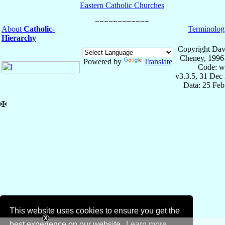
Eastern Catholic Churches
About
Catholic-
Terminolog
Hierarchy
Copyright Dav
Cheney, 1996
Powered by
Translate
Code: w
v3.3.5, 31 Dec
Data: 25 Fe
✠
This website uses cookies to ensure you get the
best experience on our website.
Learn more