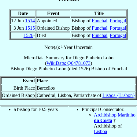
Date
Event
Title
12 Jun
1514
Appointed
Bishop of
Funchal
,
Portugal
3 Jun
1515
Ordained Bishop
Bishop of
Funchal
,
Portugal
1526
¹
Died
Bishop of
Funchal
,
Portugal
Note(s): ¹ Year Uncertain
MicroData Summary for
Diego Pinheiro Lobo
(
WikiData: Q64781073
)
Bishop
Diego
Pinheiro Lobo
(died 1526)
Bishop
of
Funchal
Event
Place
Birth Place
Barcellos
Ordained Bishop
Cathedral, Lisboa, Patriarchate of
Lisboa {Lisbon}
a bishop for 10.5 years
Principal Consecrator:
Archbishop Martinho
da Costa
†
Archbishop of
Lisboa