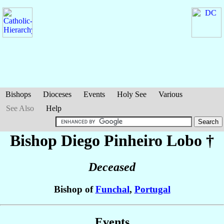
Bishops
Dioceses
Events
Holy See
Various
See Also
Help
Bishop Diego
Pinheiro Lobo
†
Deceased
Bishop of
Funchal
,
Portugal
Events