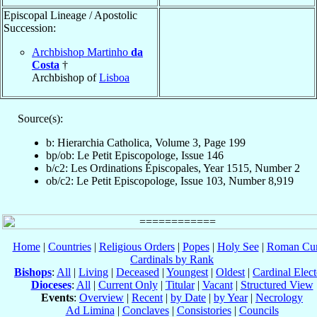
Episcopal Lineage / Apostolic
Succession:
Archbishop Martinho
da
Costa
†
Archbishop of
Lisboa
Source(s):
b: Hierarchia Catholica, Volume 3, Page 199
bp/ob: Le Petit Episcopologe, Issue 146
b/c2: Les Ordinations Épiscopales, Year 1515, Number 2
ob/c2: Le Petit Episcopologe, Issue 103, Number 8,919
Home
|
Countries
|
Religious Orders
|
Popes
|
Holy See
|
Roman Cur
Cardinals by Rank
Bishops
:
All
|
Living
|
Deceased
|
Youngest
|
Oldest
|
Cardinal Elect
Dioceses
:
All
|
Current Only
|
Titular
|
Vacant
|
Structured View
Events
:
Overview
|
Recent
|
by Date
|
by Year
|
Necrology
Ad Limina
|
Conclaves
|
Consistories
|
Councils