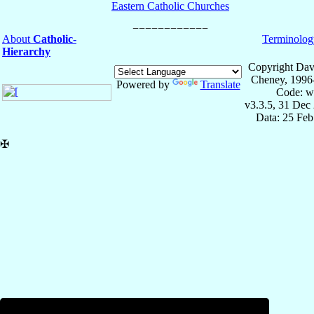
Eastern Catholic Churches
About
Catholic-
Terminolog
Hierarchy
Copyright Dav
Cheney, 1996
Powered by
Translate
Code: w
v3.3.5, 31 Dec
Data: 25 Fe
✠